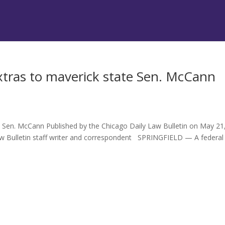
xtras to maverick state Sen. McCann
s
e Sen. McCann Published by the Chicago Daily Law Bulletin on May 21
 Bulletin staff writer and correspondent SPRINGFIELD — A federal