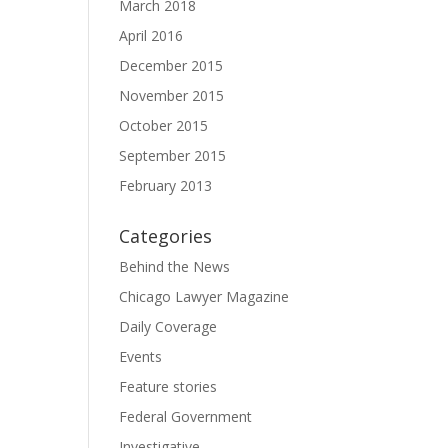
March 2018
April 2016
December 2015
November 2015
October 2015
September 2015
February 2013
Categories
Behind the News
Chicago Lawyer Magazine
Daily Coverage
Events
Feature stories
Federal Government
Investigative