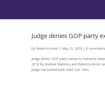
Judge denies GOP party e
by
Rebecca Anzel
|
May 21, 2018
|
0 comment
Judge denies GOP party extras to maverick stat
2018 By Andrew Maloney and Rebecca Anzel Law
judge has turned back state Sen. Sam...