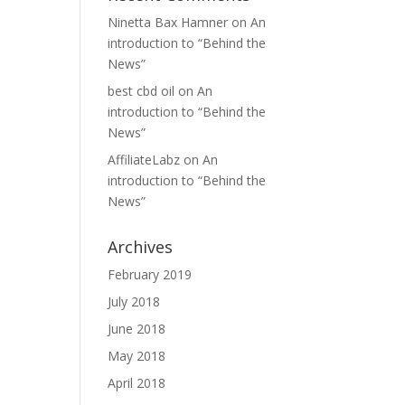
Ninetta Bax Hamner
on
An
introduction to “Behind the
News”
best cbd oil
on
An
introduction to “Behind the
News”
AffiliateLabz
on
An
introduction to “Behind the
News”
Archives
February 2019
July 2018
June 2018
May 2018
April 2018