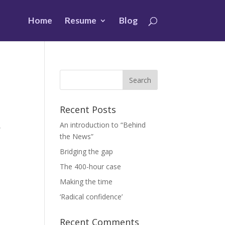
Home
Resume
Blog
Recent Posts
An introduction to “Behind
,
the News”
Bridging the gap
The 400-hour case
Making the time
‘Radical confidence’
Recent Comments