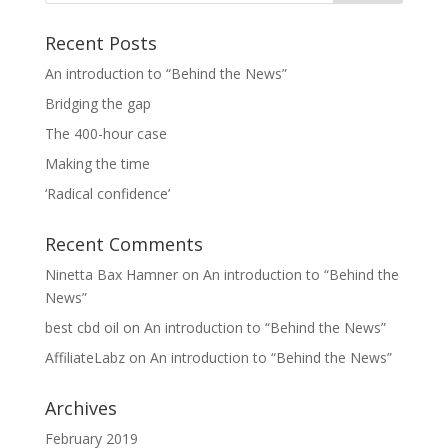
Recent Posts
An introduction to “Behind the News”
Bridging the gap
The 400-hour case
Making the time
‘Radical confidence’
Recent Comments
Ninetta Bax Hamner
on
An introduction to “Behind the
News”
best cbd oil
on
An introduction to “Behind the News”
AffiliateLabz
on
An introduction to “Behind the News”
Archives
February 2019