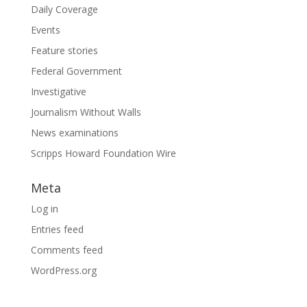
Daily Coverage
Events
Feature stories
Federal Government
Investigative
Journalism Without Walls
News examinations
Scripps Howard Foundation Wire
Meta
Log in
Entries feed
Comments feed
WordPress.org