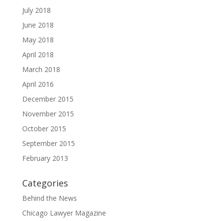
July 2018
June 2018
May 2018
April 2018
March 2018
April 2016
December 2015
November 2015
October 2015
September 2015
February 2013
Categories
Behind the News
Chicago Lawyer Magazine