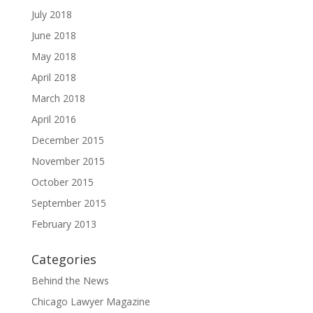
July 2018
June 2018
May 2018
April 2018
March 2018
April 2016
December 2015
November 2015
October 2015
September 2015
February 2013
Categories
Behind the News
Chicago Lawyer Magazine