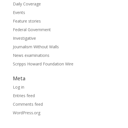
Daily Coverage
Events
Feature stories
Federal Government
Investigative
Journalism Without Walls
News examinations
Scripps Howard Foundation Wire
Meta
Log in
Entries feed
Comments feed
WordPress.org