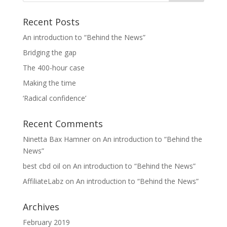
Recent Posts
An introduction to “Behind the News”
Bridging the gap
The 400-hour case
Making the time
‘Radical confidence’
Recent Comments
Ninetta Bax Hamner
on
An introduction to “Behind the
News”
best cbd oil
on
An introduction to “Behind the News”
AffiliateLabz
on
An introduction to “Behind the News”
Archives
February 2019