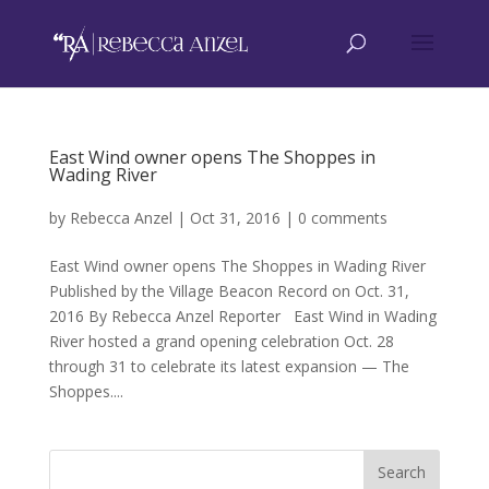
East Wind owner opens The Shoppes in
Wading River
by
Rebecca Anzel
|
Oct 31, 2016
|
0 comments
East Wind owner opens The Shoppes in Wading River
Published by the Village Beacon Record on Oct. 31,
2016 By Rebecca Anzel Reporter East Wind in Wading
River hosted a grand opening celebration Oct. 28
through 31 to celebrate its latest expansion — The
Shoppes....