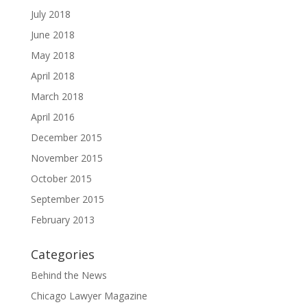
July 2018
June 2018
May 2018
April 2018
March 2018
April 2016
December 2015
November 2015
October 2015
September 2015
February 2013
Categories
Behind the News
Chicago Lawyer Magazine