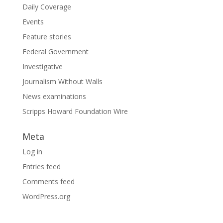
Daily Coverage
Events
Feature stories
Federal Government
Investigative
Journalism Without Walls
News examinations
Scripps Howard Foundation Wire
Meta
Log in
Entries feed
Comments feed
WordPress.org