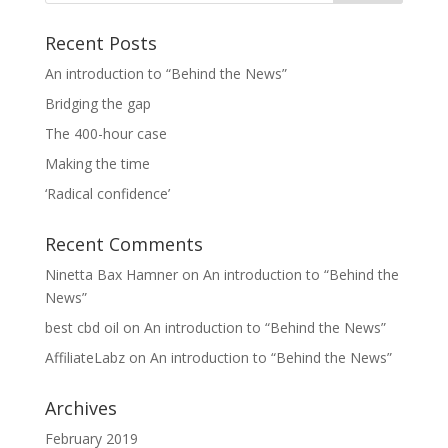
Recent Posts
An introduction to “Behind the News”
Bridging the gap
The 400-hour case
Making the time
‘Radical confidence’
Recent Comments
Ninetta Bax Hamner
on
An introduction to “Behind the
News”
best cbd oil
on
An introduction to “Behind the News”
AffiliateLabz
on
An introduction to “Behind the News”
Archives
February 2019