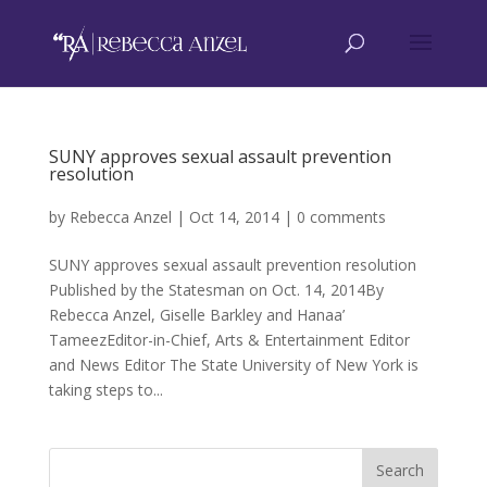
SUNY approves sexual assault prevention
resolution
by
Rebecca Anzel
|
Oct 14, 2014
|
0 comments
SUNY approves sexual assault prevention resolution
Published by the Statesman on Oct. 14, 2014By
Rebecca Anzel, Giselle Barkley and Hanaa’
TameezEditor-in-Chief, Arts & Entertainment Editor
and News Editor The State University of New York is
taking steps to...