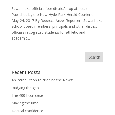
Sewanhaka officials fete district’s top athletes
Published by the New Hyde Park Herald Courier on
May 24, 2017 By Rebecca Anzel Reporter Sewanhaka
school board members, principals and other district
officials recognized students for athletic and
academic...
Recent Posts
An introduction to “Behind the News”
Bridging the gap
The 400-hour case
Making the time
‘Radical confidence’