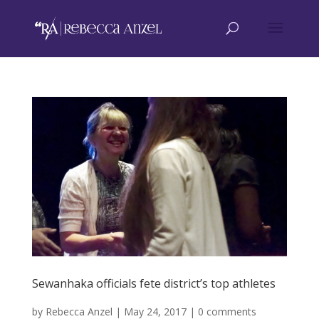
Sewanhaka officials fete district’s top athletes
by
Rebecca Anzel
|
May 24, 2017
|
0 comments