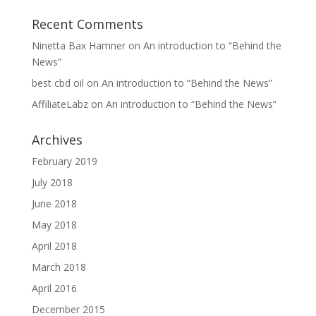
Recent Comments
Ninetta Bax Hamner
on
An introduction to “Behind the
News”
best cbd oil
on
An introduction to “Behind the News”
AffiliateLabz
on
An introduction to “Behind the News”
Archives
February 2019
July 2018
June 2018
May 2018
April 2018
March 2018
April 2016
December 2015