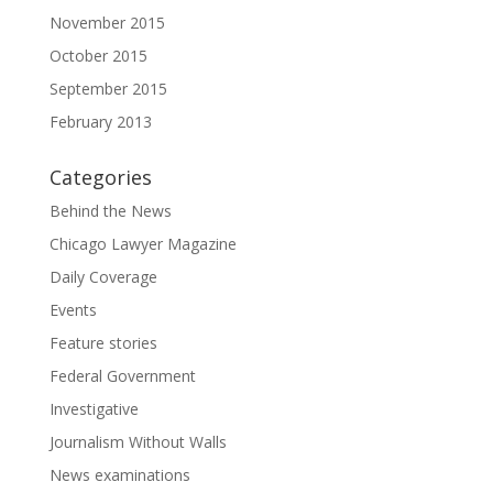
November 2015
October 2015
September 2015
February 2013
Categories
Behind the News
Chicago Lawyer Magazine
Daily Coverage
Events
Feature stories
Federal Government
Investigative
Journalism Without Walls
News examinations