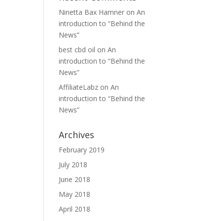
Ninetta Bax Hamner
on
An
introduction to “Behind the
News”
best cbd oil
on
An
introduction to “Behind the
News”
AffiliateLabz
on
An
introduction to “Behind the
News”
Archives
February 2019
July 2018
June 2018
May 2018
April 2018