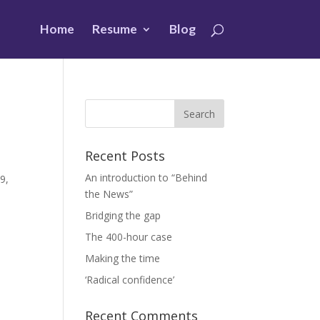
Home
Resume
Blog
Recent Posts
An introduction to “Behind
9,
the News”
Bridging the gap
The 400-hour case
Making the time
‘Radical confidence’
Recent Comments