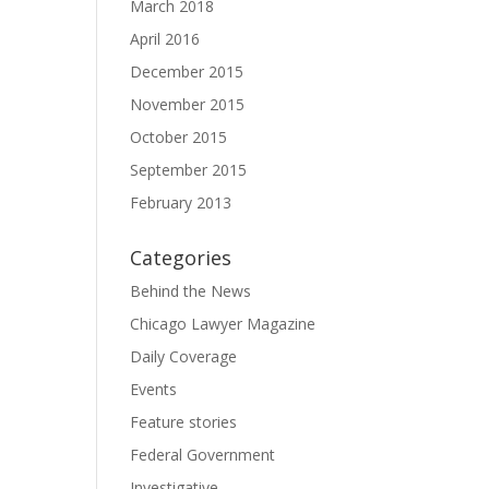
March 2018
April 2016
December 2015
November 2015
October 2015
September 2015
February 2013
Categories
Behind the News
Chicago Lawyer Magazine
Daily Coverage
Events
Feature stories
Federal Government
Investigative