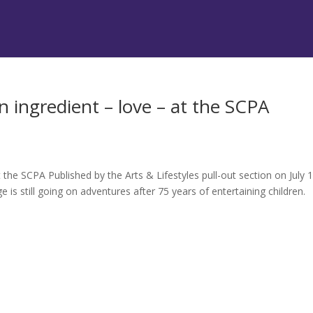
 ingredient – love – at the SCPA
the SCPA Published by the Arts & Lifestyles pull-out section on July 1
 still going on adventures after 75 years of entertaining children.