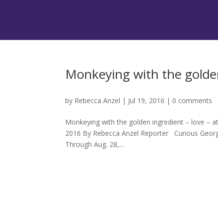
Monkeying with the golden
by
Rebecca Anzel
|
Jul 19, 2016
|
0 comments
Monkeying with the golden ingredient – love – at 
2016 By Rebecca Anzel Reporter Curious George is
Through Aug. 28,...