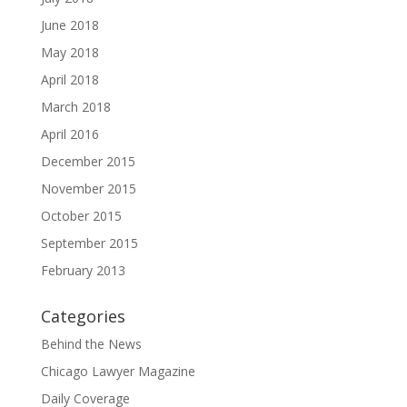
June 2018
May 2018
April 2018
March 2018
April 2016
December 2015
November 2015
October 2015
September 2015
February 2013
Categories
Behind the News
Chicago Lawyer Magazine
Daily Coverage