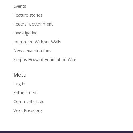
Events
Feature stories
Federal Government
Investigative
Journalism Without Walls
News examinations
Scripps Howard Foundation Wire
Meta
Log in
Entries feed
Comments feed
WordPress.org