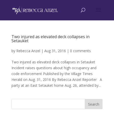
Two injured as elevated deck collapses in
Setauket
by
Rebecca Anzel
|
Aug 31, 2016
|
0 comments
Two injured as elevated deck collapses in Setauket
Incident raises questions about high occupancy and
code enforcement Published by the Village Times
Herald on Aug. 31, 2016 By Rebecca Anzel Reporter A
party at an East Setauket home Aug. 26, attended by...