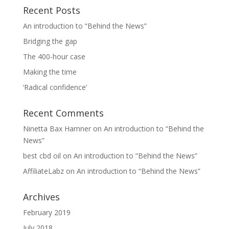
Recent Posts
An introduction to “Behind the News”
Bridging the gap
The 400-hour case
Making the time
‘Radical confidence’
Recent Comments
Ninetta Bax Hamner
on
An introduction to “Behind the
News”
best cbd oil
on
An introduction to “Behind the News”
AffiliateLabz
on
An introduction to “Behind the News”
Archives
February 2019
July 2018