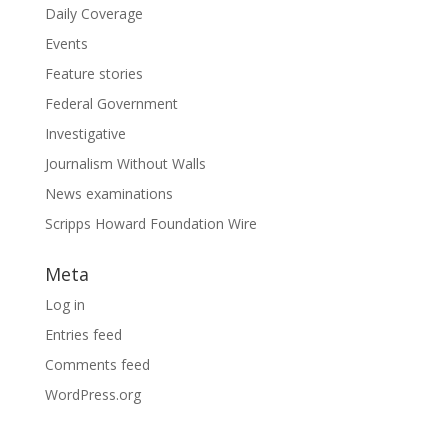
Daily Coverage
Events
Feature stories
Federal Government
Investigative
Journalism Without Walls
News examinations
Scripps Howard Foundation Wire
Meta
Log in
Entries feed
Comments feed
WordPress.org