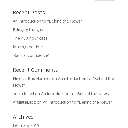
Recent Posts
An introduction to “Behind the News”
Bridging the gap
The 400-hour case
Making the time
‘Radical confidence’
Recent Comments
Ninetta Bax Hamner
on
An introduction to “Behind the
News”
best cbd oil
on
An introduction to “Behind the News”
AffiliateLabz
on
An introduction to “Behind the News”
Archives
February 2019