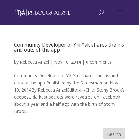
Community Developer of Yik Yak shares the ins
and outs of the app
by
Rebecca Anzel
|
Nov 10, 2014
|
0 comments
Community Developer of Yik Yak shares the ins and
outs of the app Published by the Statesman on Nov.
10, 2014By Rebecca AnzelEditor-in-Chief Stony Brook’s
deepest, darkest secrets were revealed on Facebook
about a year and a half ago with the birth of Stony
Brook...