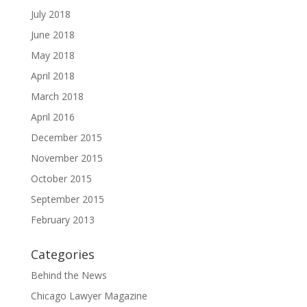
July 2018
June 2018
May 2018
April 2018
March 2018
April 2016
December 2015
November 2015
October 2015
September 2015
February 2013
Categories
Behind the News
Chicago Lawyer Magazine