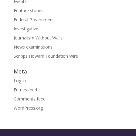
Events
Feature stories
Federal Government
Investigative
Journalism Without Walls
News examinations
Scripps Howard Foundation Wire
Meta
Log in
Entries feed
Comments feed
WordPress.org