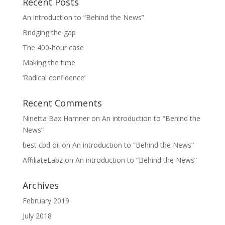
Recent Posts
An introduction to “Behind the News”
Bridging the gap
The 400-hour case
Making the time
‘Radical confidence’
Recent Comments
Ninetta Bax Hamner
on
An introduction to “Behind the
News”
best cbd oil
on
An introduction to “Behind the News”
AffiliateLabz
on
An introduction to “Behind the News”
Archives
February 2019
July 2018