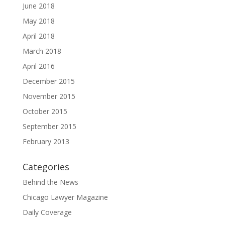
June 2018
May 2018
April 2018
March 2018
April 2016
December 2015
November 2015
October 2015
September 2015
February 2013
Categories
Behind the News
Chicago Lawyer Magazine
Daily Coverage