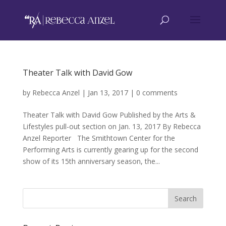
Theater Talk with David Gow
by
Rebecca Anzel
|
Jan 13, 2017
|
0 comments
Theater Talk with David Gow Published by the Arts &
Lifestyles pull-out section on Jan. 13, 2017 By Rebecca
Anzel Reporter The Smithtown Center for the
Performing Arts is currently gearing up for the second
show of its 15th anniversary season, the...