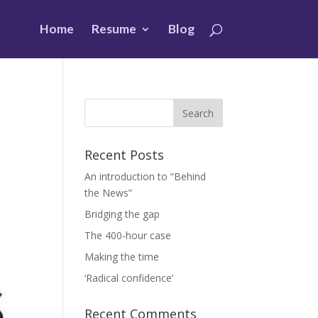
Home
Resume
Blog
Recent Posts
An introduction to “Behind
the News”
Bridging the gap
The 400-hour case
Making the time
‘Radical confidence’
Recent Comments