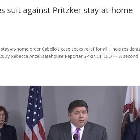
s suit against Pritzker stay-at-home
stay-at-home order Cabello’s case seeks relief for all Illinois resident
9, 2020By Rebecca AnzelStatehouse Reporter SPRINGFIELD — A second