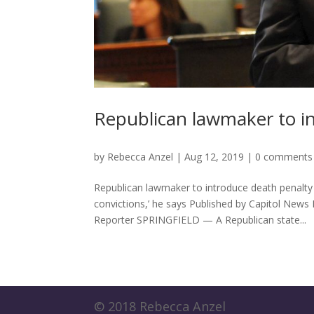
Republican lawmaker to in
by
Rebecca Anzel
|
Aug 12, 2019
|
0 comments
Republican lawmaker to introduce death penalty 
convictions,’ he says Published by Capitol News
Reporter SPRINGFIELD — A Republican state...
© 2018 Rebecca Anzel