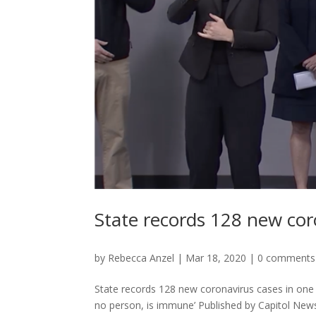
State records 128 new cor
by
Rebecca Anzel
|
Mar 18, 2020
|
0 comments
State records 128 new coronavirus cases in on
no person, is immune’ Published by Capitol New