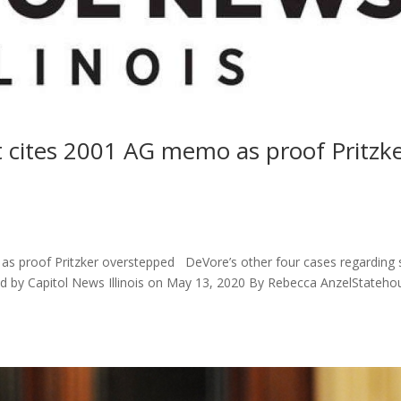
cites 2001 AG memo as proof Pritzk
s
 proof Pritzker overstepped DeVore’s other four cases regarding 
d by Capitol News Illinois on May 13, 2020 By Rebecca AnzelStateho