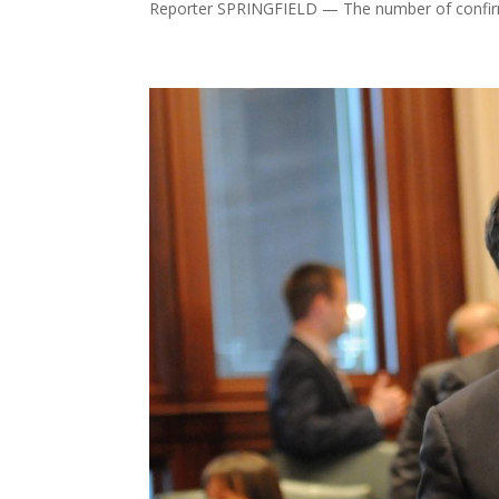
Reporter SPRINGFIELD — The number of confirm