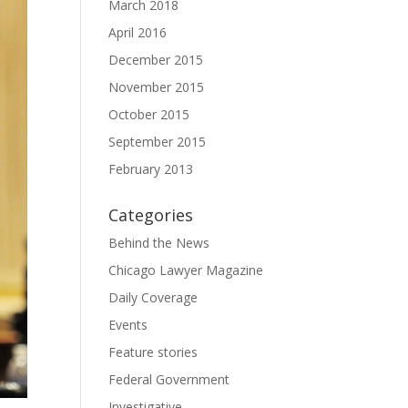
March 2018
April 2016
December 2015
November 2015
October 2015
September 2015
February 2013
Categories
Behind the News
Chicago Lawyer Magazine
Daily Coverage
Events
Feature stories
Federal Government
Investigative