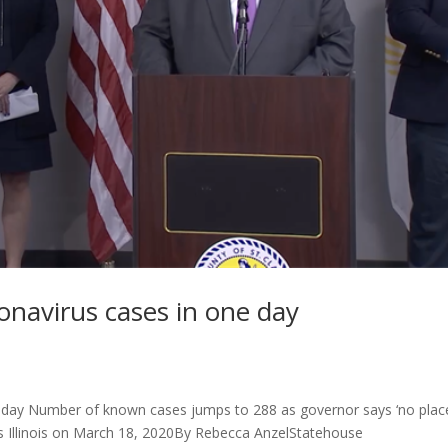
onavirus cases in one day
e day Number of known cases jumps to 288 as governor says ‘no plac
s Illinois on March 18, 2020By Rebecca AnzelStatehouse