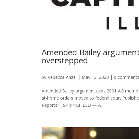
Amended Bailey argument 
overstepped
by
Rebecca Anzel
|
May 13, 2020
|
0 comment
Amended Bailey argument cites 2001 AG memo as
at-home orders moved to federal court Publishe
Reporter SPRINGFIELD — A...