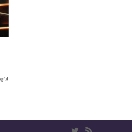
ngful