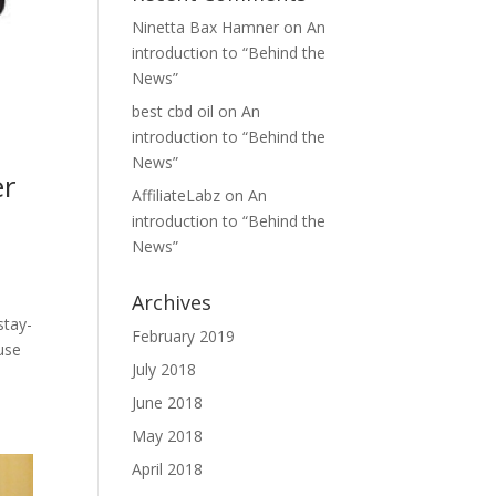
Ninetta Bax Hamner
on
An
introduction to “Behind the
News”
best cbd oil
on
An
introduction to “Behind the
News”
er
AffiliateLabz
on
An
introduction to “Behind the
News”
Archives
stay-
February 2019
use
July 2018
June 2018
May 2018
April 2018