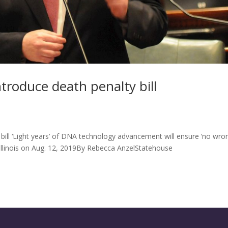
troduce death penalty bill
bill ‘Light years’ of DNA technology advancement will ensure ‘no wro
 Illinois on Aug. 12, 2019By Rebecca AnzelStatehouse