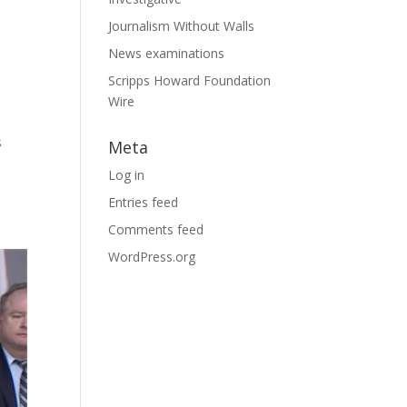
Journalism Without Walls
News examinations
Scripps Howard Foundation
Wire
s
Meta
Log in
Entries feed
Comments feed
WordPress.org