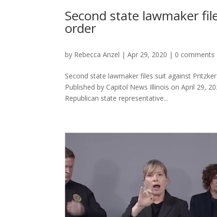
Second state lawmaker file
order
by
Rebecca Anzel
|
Apr 29, 2020
|
0 comments
Second state lawmaker files suit against Pritzker 
Published by Capitol News Illinois on April 2
Republican state representative...