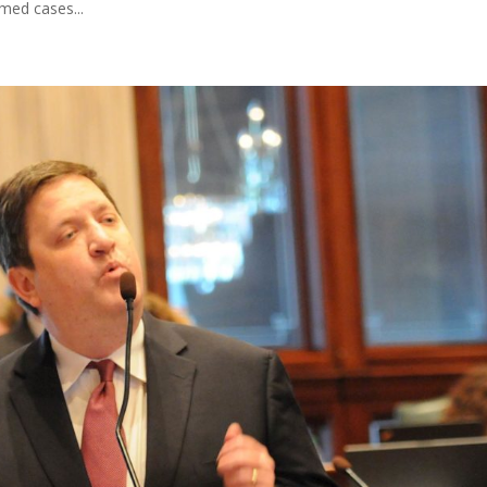
ed cases...