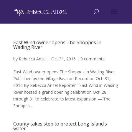
East Wind owner opens The Shoppes in
Wading River
by
Rebecca Anzel
|
Oct 31, 2016
|
0 comments
East Wind owner opens The Shoppes in Wading River
Published by the Village Beacon Record on Oct. 31,
2016 By Rebecca Anzel Reporter East Wind in Wading
River hosted a grand opening celebration Oct. 28
through 31 to celebrate its latest expansion — The
Shoppes....
County takes step to protect Long Island’s
water