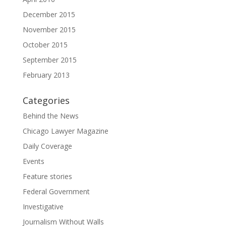
December 2015
November 2015
October 2015
September 2015
February 2013
Categories
Behind the News
Chicago Lawyer Magazine
Daily Coverage
Events
Feature stories
Federal Government
Investigative
Journalism Without Walls