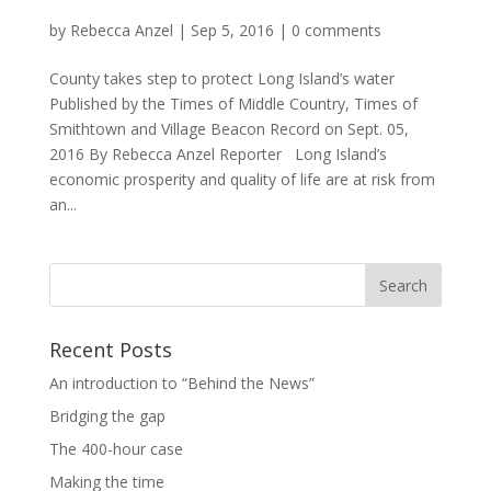
by
Rebecca Anzel
|
Sep 5, 2016
|
0 comments
County takes step to protect Long Island’s water
Published by the Times of Middle Country, Times of
Smithtown and Village Beacon Record on Sept. 05,
2016 By Rebecca Anzel Reporter Long Island’s
economic prosperity and quality of life are at risk from
an...
Recent Posts
An introduction to “Behind the News”
Bridging the gap
The 400-hour case
Making the time