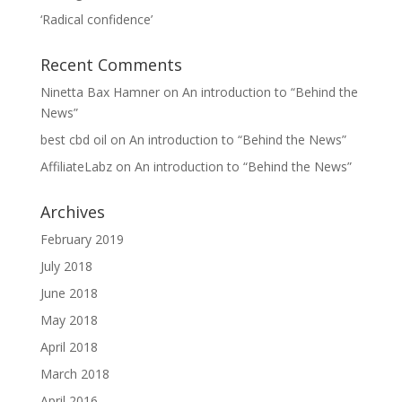
‘Radical confidence’
Recent Comments
Ninetta Bax Hamner
on
An introduction to “Behind the
News”
best cbd oil
on
An introduction to “Behind the News”
AffiliateLabz
on
An introduction to “Behind the News”
Archives
February 2019
July 2018
June 2018
May 2018
April 2018
March 2018
April 2016