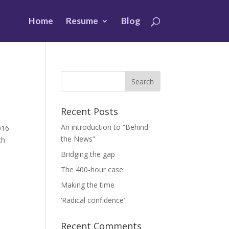
Home
Resume
Blog
Recent Posts
An introduction to “Behind
016
the News”
th
Bridging the gap
The 400-hour case
Making the time
‘Radical confidence’
Recent Comments