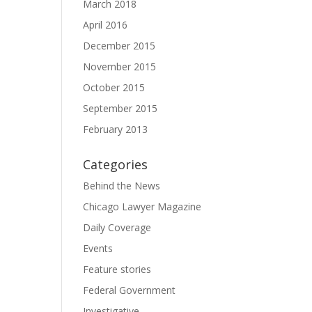
March 2018
April 2016
December 2015
November 2015
October 2015
September 2015
February 2013
Categories
Behind the News
Chicago Lawyer Magazine
Daily Coverage
Events
Feature stories
Federal Government
Investigative