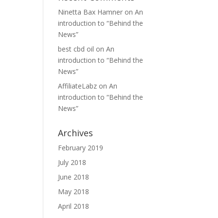
Ninetta Bax Hamner
on
An
introduction to “Behind the
News”
best cbd oil
on
An
introduction to “Behind the
News”
AffiliateLabz
on
An
introduction to “Behind the
News”
Archives
February 2019
July 2018
June 2018
May 2018
April 2018