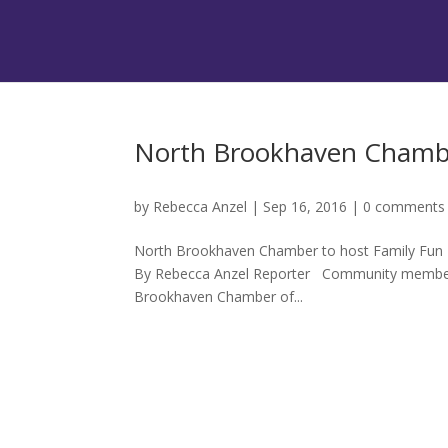
North Brookhaven Chambe
by
Rebecca Anzel
|
Sep 16, 2016
|
0 comments
North Brookhaven Chamber to host Family Fun Day
By Rebecca Anzel Reporter Community members y
Brookhaven Chamber of...