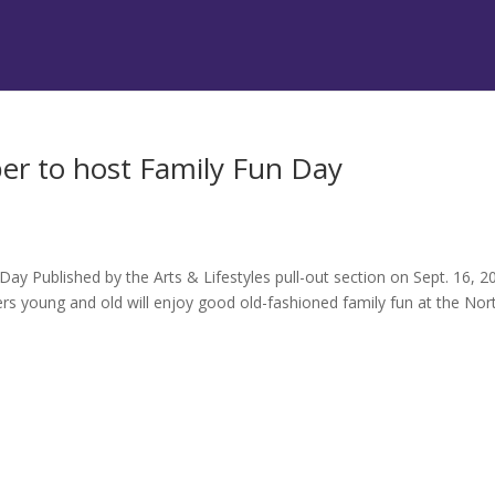
r to host Family Fun Day
 Published by the Arts & Lifestyles pull-out section on Sept. 16, 2
oung and old will enjoy good old-fashioned family fun at the Nor