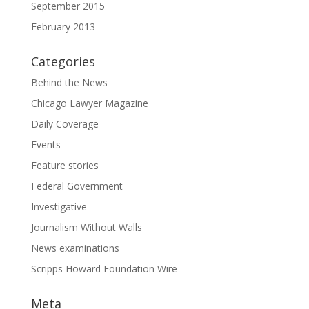
September 2015
February 2013
Categories
Behind the News
Chicago Lawyer Magazine
Daily Coverage
Events
Feature stories
Federal Government
Investigative
Journalism Without Walls
News examinations
Scripps Howard Foundation Wire
Meta