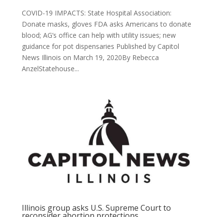
COVID-19 IMPACTS: State Hospital Association:
Donate masks, gloves FDA asks Americans to donate
blood; AG’s office can help with utility issues; new
guidance for pot dispensaries Published by Capitol
News Illinois on March 19, 2020By Rebecca
AnzelStatehouse...
Illinois group asks U.S. Supreme Court to
reconsider abortion protections