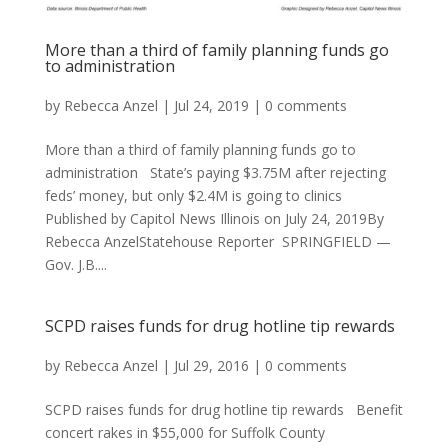
More than a third of family planning funds go
to administration
by
Rebecca Anzel
|
Jul 24, 2019
|
0 comments
More than a third of family planning funds go to
administration State’s paying $3.75M after rejecting
feds’ money, but only $2.4M is going to clinics
Published by Capitol News Illinois on July 24, 2019By
Rebecca AnzelStatehouse Reporter SPRINGFIELD —
Gov. J.B....
SCPD raises funds for drug hotline tip rewards
by
Rebecca Anzel
|
Jul 29, 2016
|
0 comments
SCPD raises funds for drug hotline tip rewards Benefit
concert rakes in $55,000 for Suffolk County