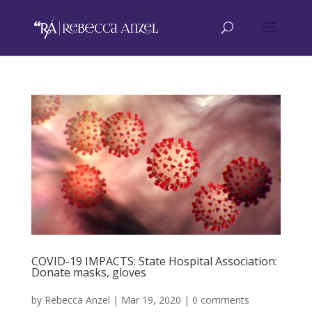
COVID-19 IMPACTS: State Hospital Association:
Donate masks, gloves
by
Rebecca Anzel
|
Mar 19, 2020
|
0 comments