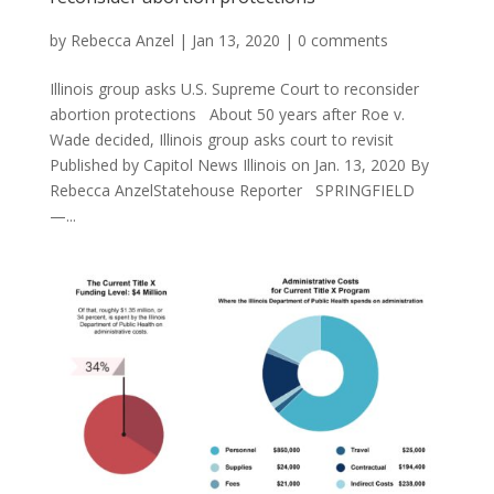
by
Rebecca Anzel
|
Jan 13, 2020
|
0 comments
Illinois group asks U.S. Supreme Court to reconsider
abortion protections About 50 years after Roe v.
Wade decided, Illinois group asks court to revisit
Published by Capitol News Illinois on Jan. 13, 2020 By
Rebecca AnzelStatehouse Reporter SPRINGFIELD
—...