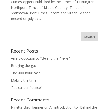
Crimestoppers Published by the Times of Huntington-
Northport, Times of Middle Country, Times of
Smithtown, Port Times Record and Village Beacon
Record on July 29,...
Recent Posts
An introduction to “Behind the News”
Bridging the gap
The 400-hour case
Making the time
‘Radical confidence’
Recent Comments
Ninetta Bax Hamner
on
An introduction to “Behind the