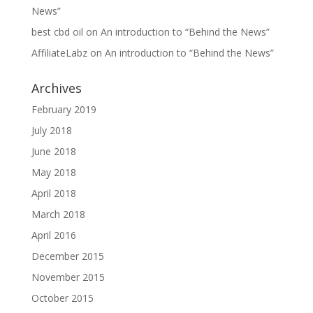
News”
best cbd oil
on
An introduction to “Behind the News”
AffiliateLabz
on
An introduction to “Behind the News”
Archives
February 2019
July 2018
June 2018
May 2018
April 2018
March 2018
April 2016
December 2015
November 2015
October 2015