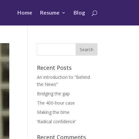
Home
Resume
Blog
Recent Posts
An introduction to “Behind
the News”
Bridging the gap
The 400-hour case
Making the time
‘Radical confidence’
Recent Comments