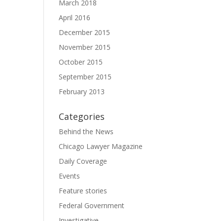
March 2018
April 2016
December 2015
November 2015
October 2015
September 2015
February 2013
Categories
Behind the News
Chicago Lawyer Magazine
Daily Coverage
Events
Feature stories
Federal Government
Investigative