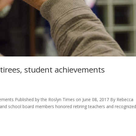
tirees, student achievements
vements Published by the Roslyn Times on June 08, 2017 By Rebecca
ls and school board members honored retiring teachers and recognize