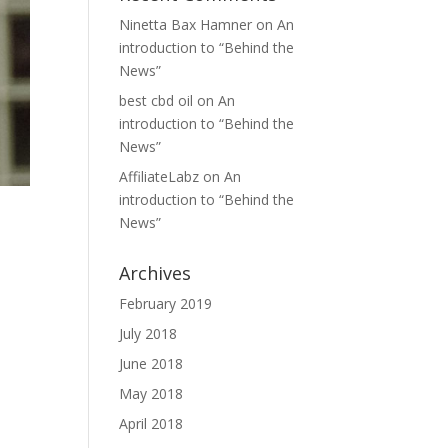
Ninetta Bax Hamner
on
An
introduction to “Behind the
News”
best cbd oil
on
An
introduction to “Behind the
News”
AffiliateLabz
on
An
introduction to “Behind the
News”
Archives
February 2019
July 2018
d
June 2018
May 2018
April 2018