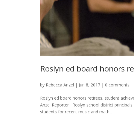
Roslyn ed board honors re
by
Rebecca Anzel
|
Jun 8, 2017
|
0 comments
Roslyn ed board honors retirees, student achie
Anzel Reporter Roslyn school district principa
students for recent music and math...