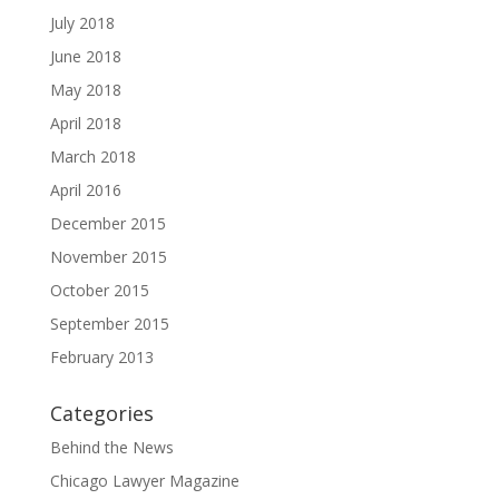
July 2018
June 2018
May 2018
April 2018
March 2018
April 2016
December 2015
November 2015
October 2015
September 2015
February 2013
Categories
Behind the News
Chicago Lawyer Magazine