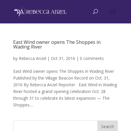
East Wind owner opens The Shoppes in
Wading River
by
Rebecca Anzel
|
Oct 31, 2016
|
0 comments
East Wind owner opens The Shoppes in Wading River
Published by the Village Beacon Record on Oct. 31,
2016 By Rebecca Anzel Reporter East Wind in Wading
River hosted a grand opening celebration Oct. 28
through 31 to celebrate its latest expansion — The
Shoppes....