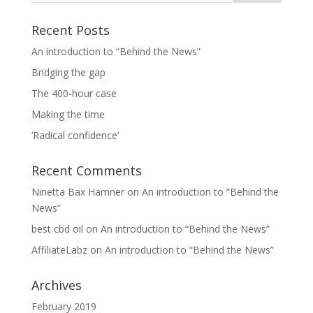
Recent Posts
An introduction to “Behind the News”
Bridging the gap
The 400-hour case
Making the time
‘Radical confidence’
Recent Comments
Ninetta Bax Hamner
on
An introduction to “Behind the
News”
best cbd oil
on
An introduction to “Behind the News”
AffiliateLabz
on
An introduction to “Behind the News”
Archives
February 2019