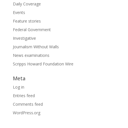
Daily Coverage
Events
Feature stories
Federal Government
Investigative
Journalism Without Walls
News examinations
Scripps Howard Foundation Wire
Meta
Log in
Entries feed
Comments feed
WordPress.org