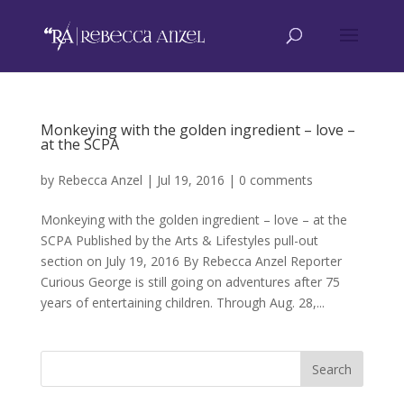
Monkeying with the golden ingredient – love –
at the SCPA
by
Rebecca Anzel
|
Jul 19, 2016
|
0 comments
Monkeying with the golden ingredient – love – at the
SCPA Published by the Arts & Lifestyles pull-out
section on July 19, 2016 By Rebecca Anzel Reporter
Curious George is still going on adventures after 75
years of entertaining children. Through Aug. 28,...