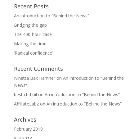
Recent Posts
An introduction to “Behind the News”
Bridging the gap
The 400-hour case
Making the time
‘Radical confidence’
Recent Comments
Ninetta Bax Hamner
on
An introduction to “Behind the
News”
best cbd oil
on
An introduction to “Behind the News”
AffiliateLabz
on
An introduction to “Behind the News”
Archives
February 2019
July 2018