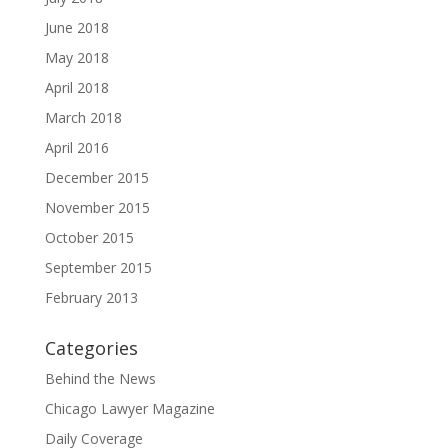
June 2018
May 2018
April 2018
March 2018
April 2016
December 2015
November 2015
October 2015
September 2015
February 2013
Categories
Behind the News
Chicago Lawyer Magazine
Daily Coverage