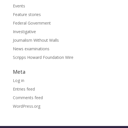
Events
Feature stories
Federal Government
Investigative
Journalism Without Walls
News examinations
Scripps Howard Foundation Wire
Meta
Log in
Entries feed
Comments feed
WordPress.org