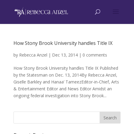
How Stony Brook University handles Title IX
by
Rebecca Anzel
|
Dec 13, 2014
|
0 comments
How Stony Brook University handles Title IX Published
by the Statesman on Dec. 13, 2014By Rebecca Anzel,
Giselle Barkley and Hanaa’ TameezEditor-in-Chief, Arts
& Entertainment Editor and News Editor Amidst an
ongoing federal investigation into Stony Brook...