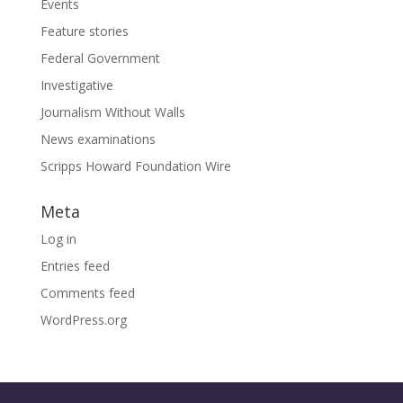
Events
Feature stories
Federal Government
Investigative
Journalism Without Walls
News examinations
Scripps Howard Foundation Wire
Meta
Log in
Entries feed
Comments feed
WordPress.org