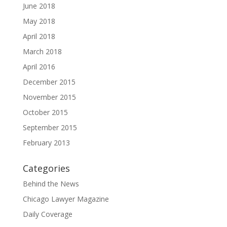
June 2018
May 2018
April 2018
March 2018
April 2016
December 2015
November 2015
October 2015
September 2015
February 2013
Categories
Behind the News
Chicago Lawyer Magazine
Daily Coverage