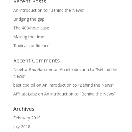
Recent Posts
An introduction to “Behind the News”
Bridging the gap
The 400-hour case
Making the time
‘Radical confidence’
Recent Comments
Ninetta Bax Hamner
on
An introduction to “Behind the
News”
best cbd oil
on
An introduction to “Behind the News”
AffiliateLabz
on
An introduction to “Behind the News”
Archives
February 2019
July 2018