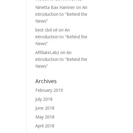
Ninetta Bax Hamner
on
An
introduction to “Behind the
News”
best cbd oil
on
An
introduction to “Behind the
News”
AffiliateLabz
on
An
introduction to “Behind the
News”
Archives
February 2019
July 2018
June 2018
May 2018
April 2018