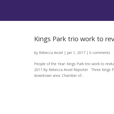
Kings Park trio work to re
by
Rebecca Anzel
|
Jan 1, 2017
|
0 comments
People of the Year: Kings Park trio work to rev
2017 By Rebecca Anzel Reporter Three Kings Pa
downtown area. Chamber of...