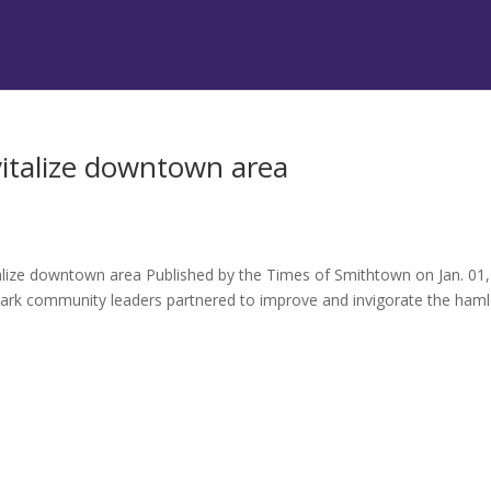
vitalize downtown area
italize downtown area Published by the Times of Smithtown on Jan. 01,
rk community leaders partnered to improve and invigorate the haml