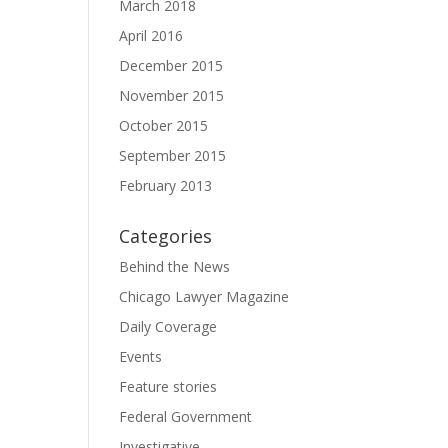
March 2018
April 2016
December 2015
November 2015
October 2015
September 2015
February 2013
Categories
Behind the News
Chicago Lawyer Magazine
Daily Coverage
Events
Feature stories
Federal Government
Investigative