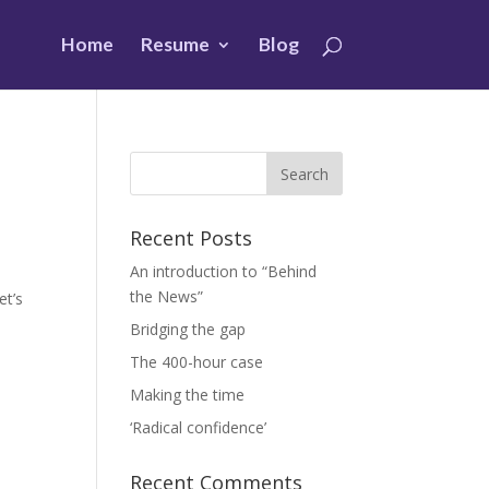
Home
Resume
Blog
Recent Posts
An introduction to “Behind
the News”
et’s
Bridging the gap
The 400-hour case
Making the time
‘Radical confidence’
Recent Comments