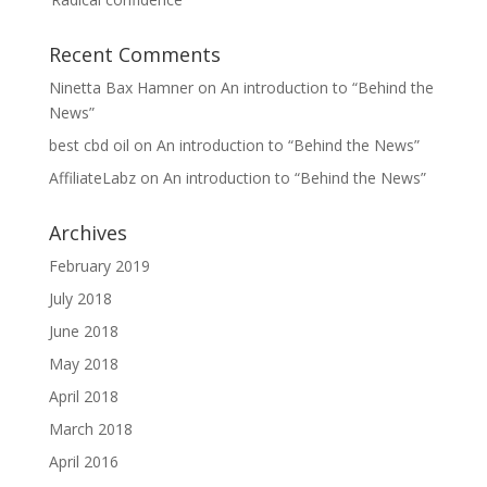
Recent Comments
Ninetta Bax Hamner
on
An introduction to “Behind the
News”
best cbd oil
on
An introduction to “Behind the News”
AffiliateLabz
on
An introduction to “Behind the News”
Archives
February 2019
July 2018
June 2018
May 2018
April 2018
March 2018
April 2016