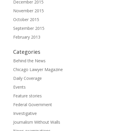
December 2015
November 2015
October 2015
September 2015
February 2013
Categories
Behind the News
Chicago Lawyer Magazine
Daily Coverage
Events
Feature stories
Federal Government
Investigative
Journalism Without Walls
News examinations