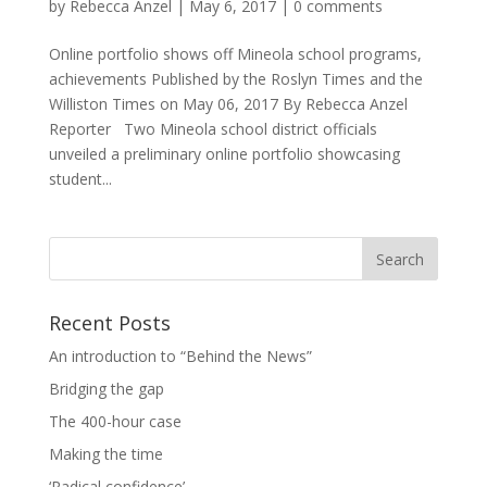
by
Rebecca Anzel
|
May 6, 2017
|
0 comments
Online portfolio shows off Mineola school programs,
achievements Published by the Roslyn Times and the
Williston Times on May 06, 2017 By Rebecca Anzel
Reporter Two Mineola school district officials
unveiled a preliminary online portfolio showcasing
student...
Recent Posts
An introduction to “Behind the News”
Bridging the gap
The 400-hour case
Making the time
‘Radical confidence’