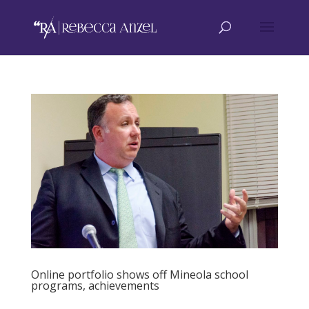
Online portfolio shows off Mineola school
programs, achievements