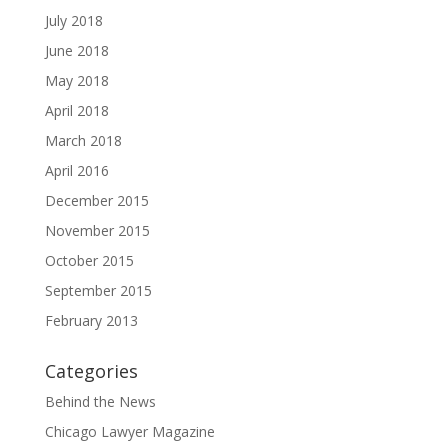
July 2018
June 2018
May 2018
April 2018
March 2018
April 2016
December 2015
November 2015
October 2015
September 2015
February 2013
Categories
Behind the News
Chicago Lawyer Magazine