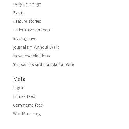
Daily Coverage
Events
Feature stories
Federal Government
Investigative
Journalism Without Walls
News examinations
Scripps Howard Foundation Wire
Meta
Log in
Entries feed
Comments feed
WordPress.org