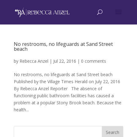
No restrooms, no lifeguards at Sand Street
beach
by
Rebecca Anzel
|
Jul 22, 2016
|
0 comments
No restrooms, no lifeguards at Sand Street beach
Published by the Village Times Herald on July 22, 2016
By Rebecca Anzel Reporter The absence of
functioning public bathroom facilities has caused a
problem at a popular Stony Brook beach. Because the
health...