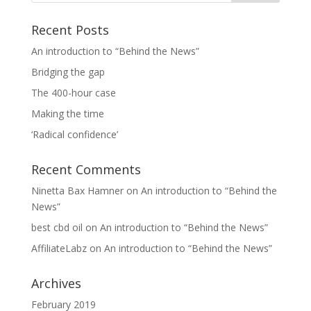
Recent Posts
An introduction to “Behind the News”
Bridging the gap
The 400-hour case
Making the time
‘Radical confidence’
Recent Comments
Ninetta Bax Hamner
on
An introduction to “Behind the
News”
best cbd oil
on
An introduction to “Behind the News”
AffiliateLabz
on
An introduction to “Behind the News”
Archives
February 2019