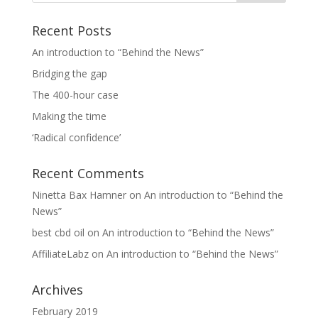
Recent Posts
An introduction to “Behind the News”
Bridging the gap
The 400-hour case
Making the time
‘Radical confidence’
Recent Comments
Ninetta Bax Hamner
on
An introduction to “Behind the
News”
best cbd oil
on
An introduction to “Behind the News”
AffiliateLabz
on
An introduction to “Behind the News”
Archives
February 2019