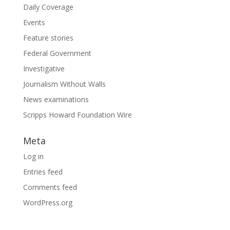
Daily Coverage
Events
Feature stories
Federal Government
Investigative
Journalism Without Walls
News examinations
Scripps Howard Foundation Wire
Meta
Log in
Entries feed
Comments feed
WordPress.org