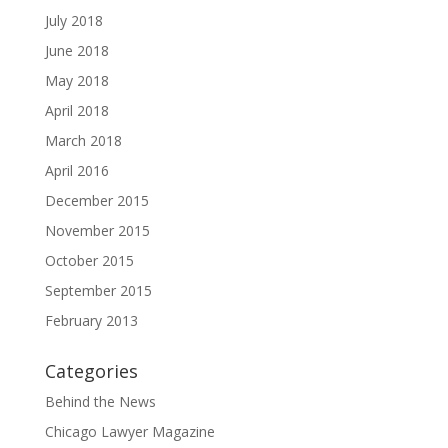
July 2018
June 2018
May 2018
April 2018
March 2018
April 2016
December 2015
November 2015
October 2015
September 2015
February 2013
Categories
Behind the News
Chicago Lawyer Magazine