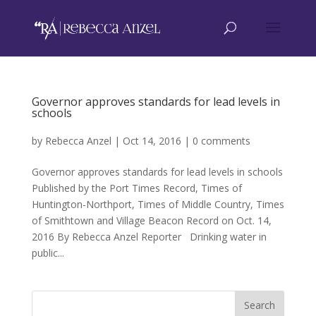
Governor approves standards for lead levels in
schools
by
Rebecca Anzel
|
Oct 14, 2016
|
0 comments
Governor approves standards for lead levels in schools
Published by the Port Times Record, Times of
Huntington-Northport, Times of Middle Country, Times
of Smithtown and Village Beacon Record on Oct. 14,
2016 By Rebecca Anzel Reporter Drinking water in
public...