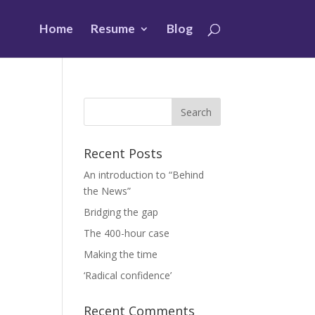
Home
Resume
Blog
Recent Posts
An introduction to “Behind
the News”
s
Bridging the gap
The 400-hour case
Making the time
‘Radical confidence’
Recent Comments