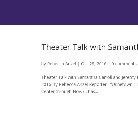
Theater Talk with Samant
by
Rebecca Anzel
|
Oct 28, 2016
|
0 comments
Theater Talk with Samantha Carroll and Jeremy H
2016 By Rebecca Anzel Reporter “Urinetown: The
Center through Nov. 6, has...