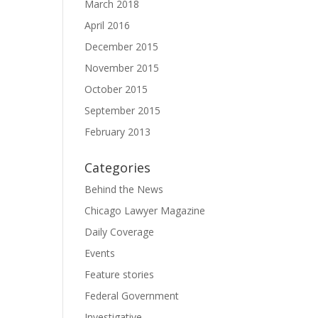
March 2018
April 2016
December 2015
November 2015
October 2015
September 2015
February 2013
Categories
Behind the News
Chicago Lawyer Magazine
Daily Coverage
Events
Feature stories
Federal Government
Investigative