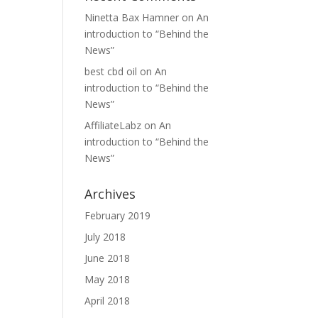
Ninetta Bax Hamner
on
An
introduction to “Behind the
News”
best cbd oil
on
An
introduction to “Behind the
News”
AffiliateLabz
on
An
introduction to “Behind the
News”
Archives
February 2019
July 2018
June 2018
May 2018
April 2018