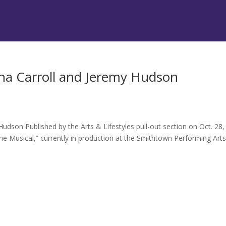
ha Carroll and Jeremy Hudson
udson Published by the Arts & Lifestyles pull-out section on Oct. 28,
 Musical,” currently in production at the Smithtown Performing Art