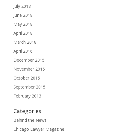
July 2018
June 2018
May 2018
April 2018
March 2018
April 2016
December 2015
November 2015
October 2015
September 2015
February 2013
Categories
Behind the News
Chicago Lawyer Magazine