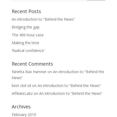
Recent Posts
An introduction to “Behind the News”
Bridging the gap
The 400-hour case
Making the time
‘Radical confidence’
Recent Comments
Ninetta Bax Hamner
on
An introduction to “Behind the
News”
best cbd oil
on
An introduction to “Behind the News”
AffiliateLabz
on
An introduction to “Behind the News”
Archives
February 2019