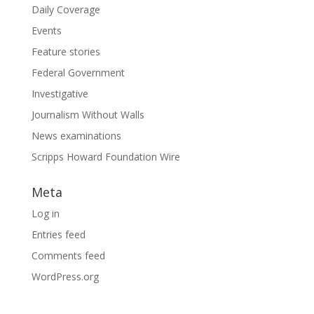
Daily Coverage
Events
Feature stories
Federal Government
Investigative
Journalism Without Walls
News examinations
Scripps Howard Foundation Wire
Meta
Log in
Entries feed
Comments feed
WordPress.org