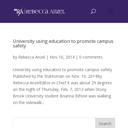
University using education to promote campus
safety
by
Rebecca Anzel
|
Nov 10, 2014
|
0 comments
University using education to promote campus safety
Published by the Statesman on Nov. 10, 2014By
Rebecca AnzelEditor-in-Chief It was about 29 degrees
on the night of Thursday, Feb. 7, 2013 when Stony
Brook University student Brianna Bifone was walking
on the sidewalk...