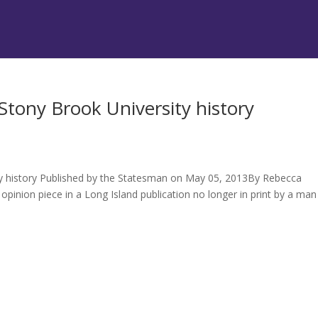
 Stony Brook University history
ity history Published by the Statesman on May 05, 2013By Rebecca
opinion piece in a Long Island publication no longer in print by a man