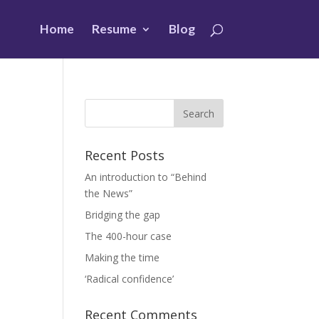
Home
Resume
Blog
Recent Posts
An introduction to “Behind
the News”
Bridging the gap
The 400-hour case
Making the time
‘Radical confidence’
Recent Comments