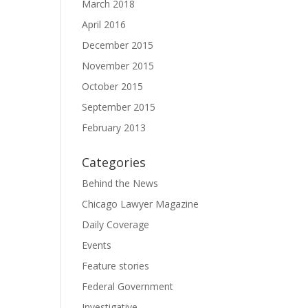
March 2018
April 2016
December 2015
November 2015
October 2015
September 2015
February 2013
Categories
Behind the News
Chicago Lawyer Magazine
Daily Coverage
Events
Feature stories
Federal Government
Investigative