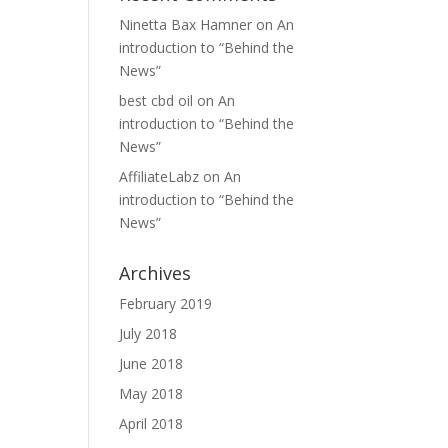
Ninetta Bax Hamner
on
An
introduction to “Behind the
News”
best cbd oil
on
An
introduction to “Behind the
News”
AffiliateLabz
on
An
introduction to “Behind the
News”
Archives
February 2019
July 2018
June 2018
May 2018
April 2018