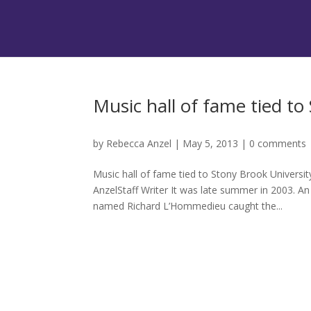
Music hall of fame tied to
by
Rebecca Anzel
|
May 5, 2013
|
0 comments
Music hall of fame tied to Stony Brook Univers
AnzelStaff Writer It was late summer in 2003. An 
named Richard L’Hommedieu caught the...