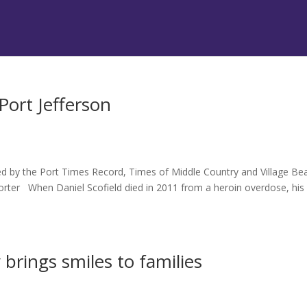
Port Jefferson
hed by the Port Times Record, Times of Middle Country and Village B
rter When Daniel Scofield died in 2011 from a heroin overdose, his
brings smiles to families