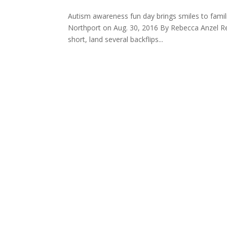
Autism awareness fun day brings smiles to fami
Northport on Aug. 30, 2016 By Rebecca Anzel Rep
short, land several backflips...