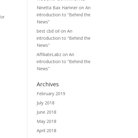
Ninetta Bax Hamner
on
An
introduction to “Behind the
for
News”
best cbd oil
on
An
introduction to “Behind the
News”
AffiliateLabz
on
An
introduction to “Behind the
News”
Archives
February 2019
July 2018
June 2018
May 2018
April 2018