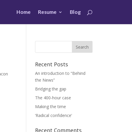
Home
Resume
Blog
Recent Posts
An introduction to “Behind
eacon
the News”
Bridging the gap
The 400-hour case
Making the time
‘Radical confidence’
Recent Comments