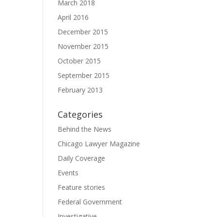
March 2018
April 2016
December 2015
November 2015
October 2015
September 2015
February 2013
Categories
Behind the News
Chicago Lawyer Magazine
Daily Coverage
Events
Feature stories
Federal Government
Investigative