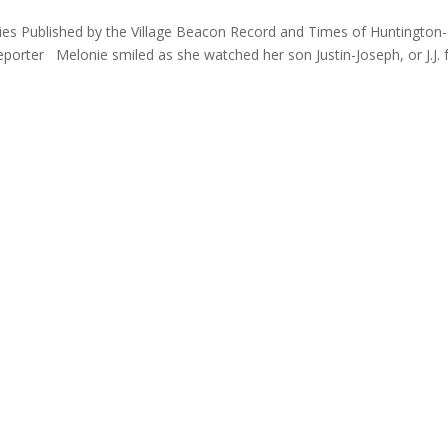
lies Published by the Village Beacon Record and Times of Huntington-
orter Melonie smiled as she watched her son Justin-Joseph, or J.J. 