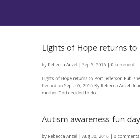
Lights of Hope returns to 
by
Rebecca Anzel
|
Sep 5, 2016
|
0 comments
Lights of Hope returns to Port Jefferson Publis
Record on Sept. 05, 2016 By Rebecca Anzel Repo
mother Dori decided to do...
Autism awareness fun day 
by
Rebecca Anzel
|
Aug 30, 2016
|
0 comments