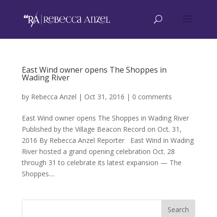
East Wind owner opens The Shoppes in
Wading River
by
Rebecca Anzel
|
Oct 31, 2016
|
0 comments
East Wind owner opens The Shoppes in Wading River
Published by the Village Beacon Record on Oct. 31,
2016 By Rebecca Anzel Reporter East Wind in Wading
River hosted a grand opening celebration Oct. 28
through 31 to celebrate its latest expansion — The
Shoppes....