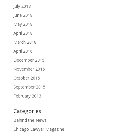
July 2018
June 2018
May 2018
April 2018
March 2018
April 2016
December 2015
November 2015
October 2015
September 2015
February 2013
Categories
Behind the News
Chicago Lawyer Magazine