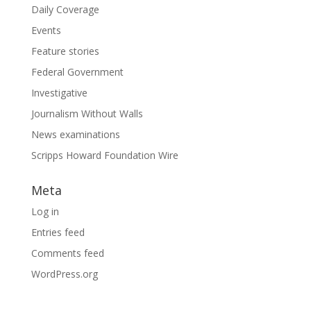
Daily Coverage
Events
Feature stories
Federal Government
Investigative
Journalism Without Walls
News examinations
Scripps Howard Foundation Wire
Meta
Log in
Entries feed
Comments feed
WordPress.org