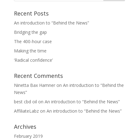
Recent Posts
An introduction to “Behind the News”
Bridging the gap
The 400-hour case
Making the time
‘Radical confidence’
Recent Comments
Ninetta Bax Hamner
on
An introduction to “Behind the
News”
best cbd oil
on
An introduction to “Behind the News”
AffiliateLabz
on
An introduction to “Behind the News”
Archives
February 2019