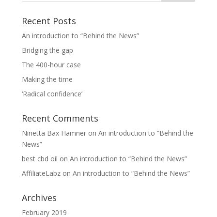
Recent Posts
An introduction to “Behind the News”
Bridging the gap
The 400-hour case
Making the time
‘Radical confidence’
Recent Comments
Ninetta Bax Hamner
on
An introduction to “Behind the
News”
best cbd oil
on
An introduction to “Behind the News”
AffiliateLabz
on
An introduction to “Behind the News”
Archives
February 2019