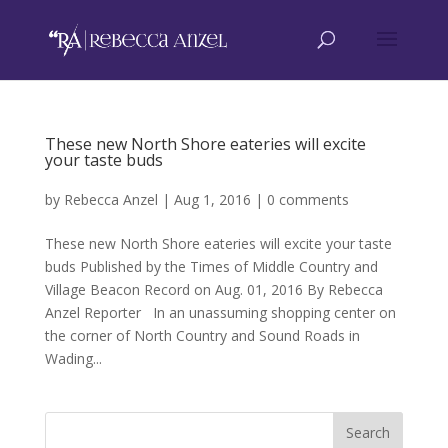
These new North Shore eateries will excite
your taste buds
by
Rebecca Anzel
|
Aug 1, 2016
|
0 comments
These new North Shore eateries will excite your taste
buds Published by the Times of Middle Country and
Village Beacon Record on Aug. 01, 2016 By Rebecca
Anzel Reporter In an unassuming shopping center on
the corner of North Country and Sound Roads in
Wading...