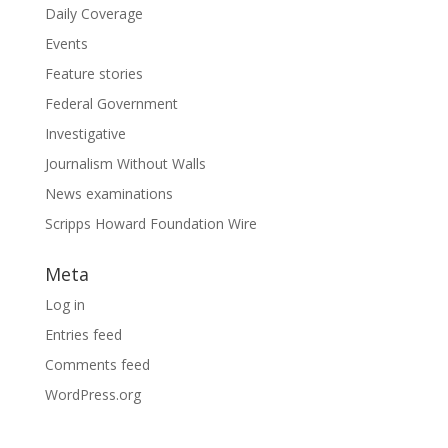
Daily Coverage
Events
Feature stories
Federal Government
Investigative
Journalism Without Walls
News examinations
Scripps Howard Foundation Wire
Meta
Log in
Entries feed
Comments feed
WordPress.org