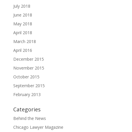
July 2018
June 2018
May 2018
April 2018
March 2018
April 2016
December 2015
November 2015
October 2015
September 2015
February 2013
Categories
Behind the News
Chicago Lawyer Magazine