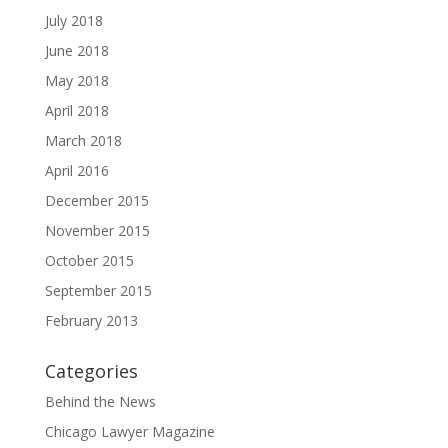
July 2018
June 2018
May 2018
April 2018
March 2018
April 2016
December 2015
November 2015
October 2015
September 2015
February 2013
Categories
Behind the News
Chicago Lawyer Magazine