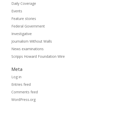
Daily Coverage
Events
Feature stories
Federal Government
Investigative
Journalism Without Walls
News examinations
Scripps Howard Foundation Wire
Meta
Log in
Entries feed
Comments feed
WordPress.org