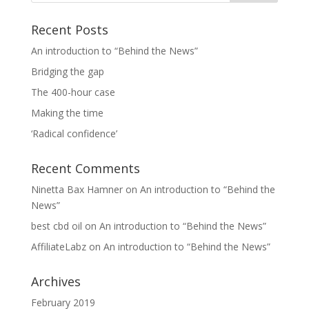
Recent Posts
An introduction to “Behind the News”
Bridging the gap
The 400-hour case
Making the time
‘Radical confidence’
Recent Comments
Ninetta Bax Hamner
on
An introduction to “Behind the
News”
best cbd oil
on
An introduction to “Behind the News”
AffiliateLabz
on
An introduction to “Behind the News”
Archives
February 2019