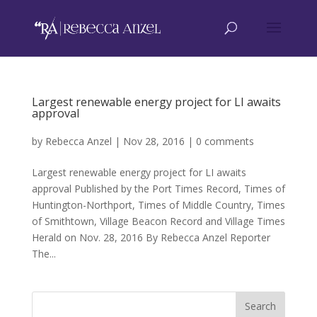
Largest renewable energy project for LI awaits
approval
by
Rebecca Anzel
|
Nov 28, 2016
|
0 comments
Largest renewable energy project for LI awaits
approval Published by the Port Times Record, Times of
Huntington-Northport, Times of Middle Country, Times
of Smithtown, Village Beacon Record and Village Times
Herald on Nov. 28, 2016 By Rebecca Anzel Reporter
The...