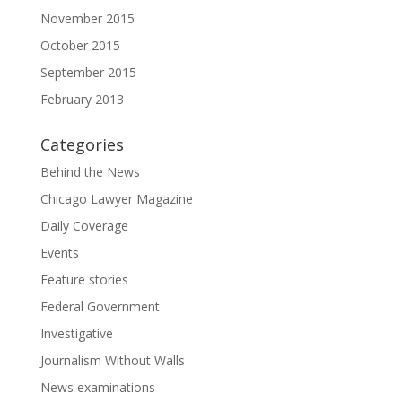
November 2015
October 2015
September 2015
February 2013
Categories
Behind the News
Chicago Lawyer Magazine
Daily Coverage
Events
Feature stories
Federal Government
Investigative
Journalism Without Walls
News examinations