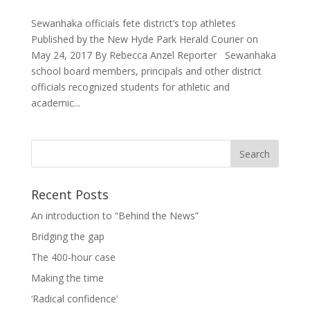
Sewanhaka officials fete district’s top athletes
Published by the New Hyde Park Herald Courier on
May 24, 2017 By Rebecca Anzel Reporter Sewanhaka
school board members, principals and other district
officials recognized students for athletic and
academic...
Recent Posts
An introduction to “Behind the News”
Bridging the gap
The 400-hour case
Making the time
‘Radical confidence’