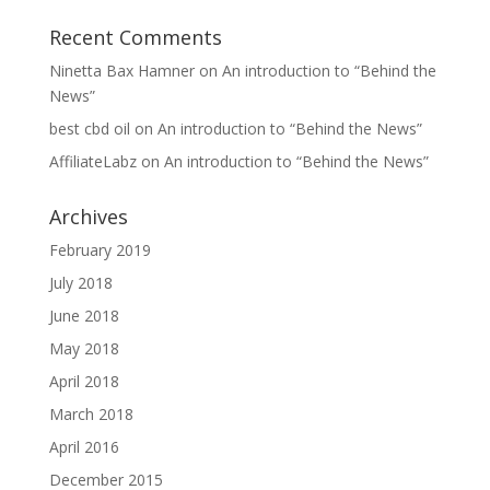
Recent Comments
Ninetta Bax Hamner
on
An introduction to “Behind the
News”
best cbd oil
on
An introduction to “Behind the News”
AffiliateLabz
on
An introduction to “Behind the News”
Archives
February 2019
July 2018
June 2018
May 2018
April 2018
March 2018
April 2016
December 2015