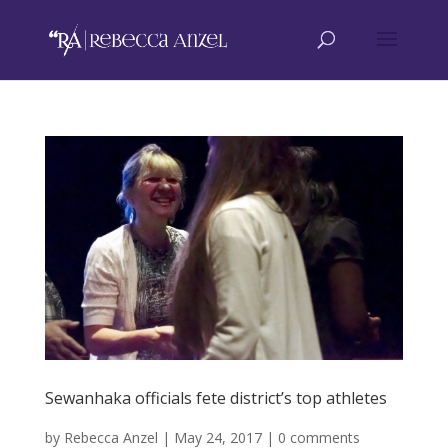
Sewanhaka officials fete district’s top athletes
by
Rebecca Anzel
|
May 24, 2017
|
0 comments