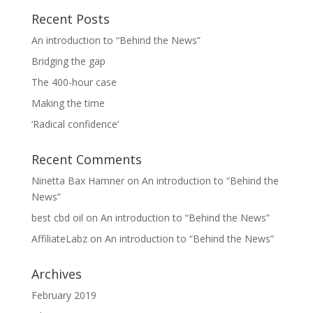
Recent Posts
An introduction to “Behind the News”
Bridging the gap
The 400-hour case
Making the time
‘Radical confidence’
Recent Comments
Ninetta Bax Hamner
on
An introduction to “Behind the
News”
best cbd oil
on
An introduction to “Behind the News”
AffiliateLabz
on
An introduction to “Behind the News”
Archives
February 2019