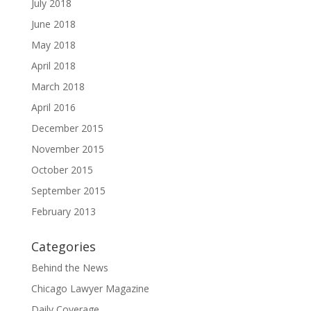
July 2018
June 2018
May 2018
April 2018
March 2018
April 2016
December 2015
November 2015
October 2015
September 2015
February 2013
Categories
Behind the News
Chicago Lawyer Magazine
Daily Coverage