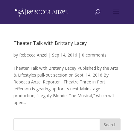
Theater Talk with Brittany Lacey
by
Rebecca Anzel
|
Sep 14, 2016
|
0 comments
Theater Talk with Brittany Lacey Published by the Arts
& Lifestyles pull-out section on Sept. 14, 2016 By
Rebecca Anzel Reporter Theatre Three in Port
Jefferson is gearing up for its next Mainstage
production, “Legally Blonde: The Musical,” which will
open...