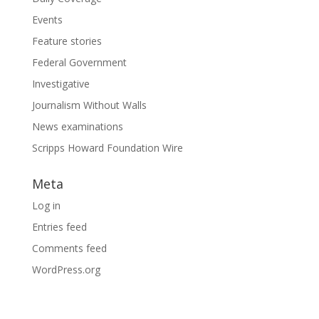
Events
Feature stories
Federal Government
Investigative
Journalism Without Walls
News examinations
Scripps Howard Foundation Wire
Meta
Log in
Entries feed
Comments feed
WordPress.org