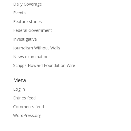
Daily Coverage
Events
Feature stories
Federal Government
Investigative
Journalism Without Walls
News examinations
Scripps Howard Foundation Wire
Meta
Log in
Entries feed
Comments feed
WordPress.org