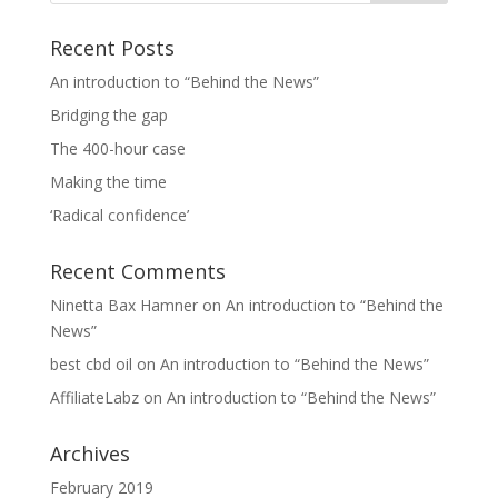
Recent Posts
An introduction to “Behind the News”
Bridging the gap
The 400-hour case
Making the time
‘Radical confidence’
Recent Comments
Ninetta Bax Hamner
on
An introduction to “Behind the
News”
best cbd oil
on
An introduction to “Behind the News”
AffiliateLabz
on
An introduction to “Behind the News”
Archives
February 2019