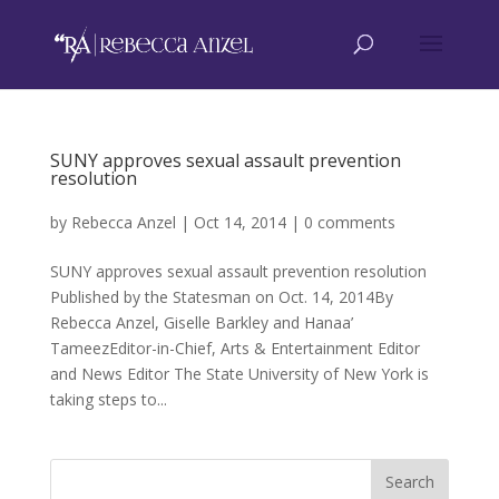
SUNY approves sexual assault prevention
resolution
by
Rebecca Anzel
|
Oct 14, 2014
|
0 comments
SUNY approves sexual assault prevention resolution
Published by the Statesman on Oct. 14, 2014By
Rebecca Anzel, Giselle Barkley and Hanaa’
TameezEditor-in-Chief, Arts & Entertainment Editor
and News Editor The State University of New York is
taking steps to...