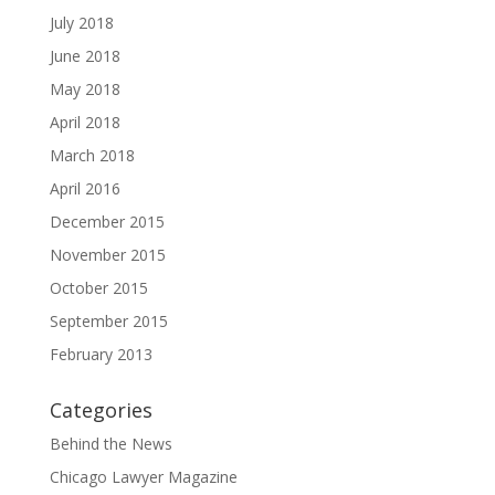
July 2018
June 2018
May 2018
April 2018
March 2018
April 2016
December 2015
November 2015
October 2015
September 2015
February 2013
Categories
Behind the News
Chicago Lawyer Magazine