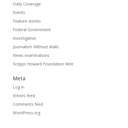
Daily Coverage
Events
Feature stories
Federal Government
Investigative
Journalism Without Walls
News examinations
Scripps Howard Foundation Wire
Meta
Log in
Entries feed
Comments feed
WordPress.org