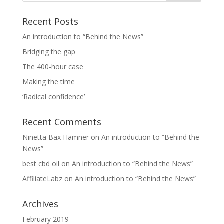
Recent Posts
An introduction to “Behind the News”
Bridging the gap
The 400-hour case
Making the time
‘Radical confidence’
Recent Comments
Ninetta Bax Hamner
on
An introduction to “Behind the
News”
best cbd oil
on
An introduction to “Behind the News”
AffiliateLabz
on
An introduction to “Behind the News”
Archives
February 2019