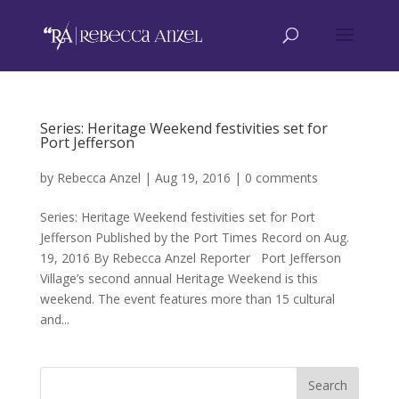
Series: Heritage Weekend festivities set for
Port Jefferson
by
Rebecca Anzel
|
Aug 19, 2016
|
0 comments
Series: Heritage Weekend festivities set for Port
Jefferson Published by the Port Times Record on Aug.
19, 2016 By Rebecca Anzel Reporter Port Jefferson
Village’s second annual Heritage Weekend is this
weekend. The event features more than 15 cultural
and...