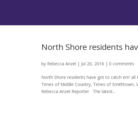
North Shore residents have
by
Rebecca Anzel
|
Jul 20, 2016
|
0 comments
North Shore residents have got to catch em’ all
Times of Middle Country, Times of Smithtown, V
Rebecca Anzel Reporter The latest...