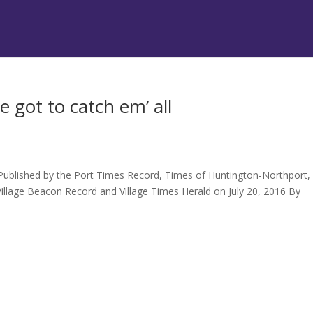
 got to catch em’ all
 Published by the Port Times Record, Times of Huntington-Northport,
illage Beacon Record and Village Times Herald on July 20, 2016 By