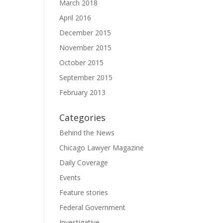
March 2018
April 2016
December 2015
November 2015
October 2015
September 2015
February 2013
Categories
Behind the News
Chicago Lawyer Magazine
Daily Coverage
Events
Feature stories
Federal Government
Investigative