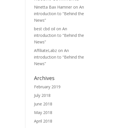
Ninetta Bax Hamner
on
An
introduction to “Behind the
News”
best cbd oil
on
An
introduction to “Behind the
News”
AffiliateLabz
on
An
introduction to “Behind the
News”
Archives
February 2019
July 2018
June 2018
May 2018
April 2018