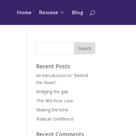
Home
Resume
Blog
Recent Posts
An introduction to “Behind
the News”
Bridging the gap
The 400-hour case
Making the time
‘Radical confidence’
Recent Comments