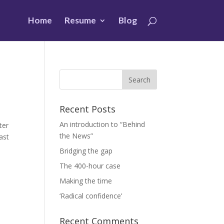
Home
Resume
Blog
Recent Posts
An introduction to “Behind
rter
the News”
ast
Bridging the gap
The 400-hour case
Making the time
‘Radical confidence’
Recent Comments