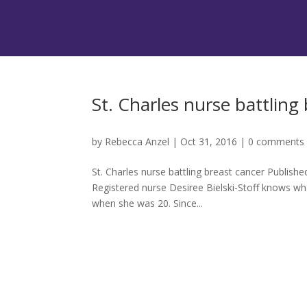
St. Charles nurse battling
by
Rebecca Anzel
|
Oct 31, 2016
|
0 comments
St. Charles nurse battling breast cancer Publis
Registered nurse Desiree Bielski-Stoff knows wh
when she was 20. Since...