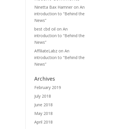
Ninetta Bax Hamner
on
An
introduction to “Behind the
News”
best cbd oil
on
An
introduction to “Behind the
News”
AffiliateLabz
on
An
introduction to “Behind the
News”
Archives
February 2019
July 2018
June 2018
May 2018
April 2018