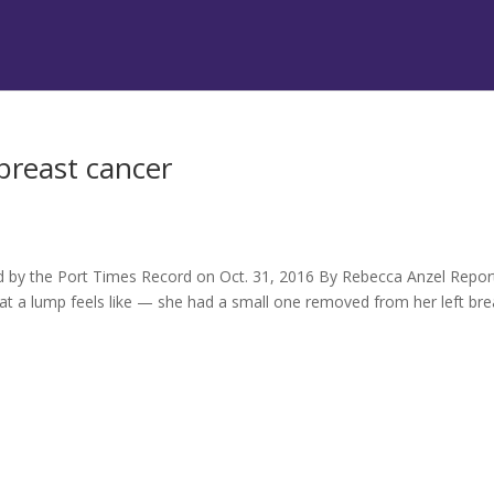
 breast cancer
hed by the Port Times Record on Oct. 31, 2016 By Rebecca Anzel Repo
at a lump feels like — she had a small one removed from her left bre