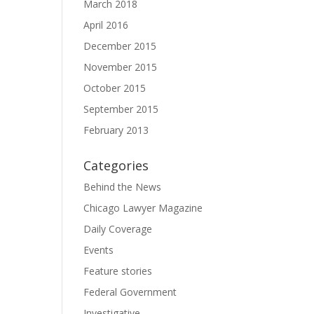
March 2018
April 2016
December 2015
November 2015
October 2015
September 2015
February 2013
Categories
Behind the News
Chicago Lawyer Magazine
Daily Coverage
Events
Feature stories
Federal Government
Investigative