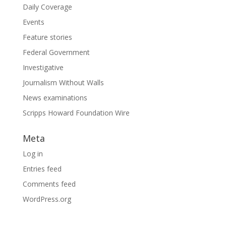
Daily Coverage
Events
Feature stories
Federal Government
Investigative
Journalism Without Walls
News examinations
Scripps Howard Foundation Wire
Meta
Log in
Entries feed
Comments feed
WordPress.org