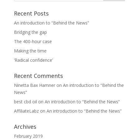
Recent Posts
An introduction to “Behind the News”
Bridging the gap
The 400-hour case
Making the time
‘Radical confidence’
Recent Comments
Ninetta Bax Hamner
on
An introduction to “Behind the
News”
best cbd oil
on
An introduction to “Behind the News”
AffiliateLabz
on
An introduction to “Behind the News”
Archives
February 2019