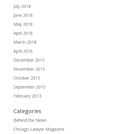
July 2018
June 2018
May 2018
April 2018
March 2018
April 2016
December 2015
November 2015
October 2015
September 2015
February 2013
Categories
Behind the News
Chicago Lawyer Magazine