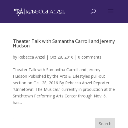
Theater Talk with Samantha Carroll and Jeremy
Hudson
by
Rebecca Anzel
|
Oct 28, 2016
|
0 comments
Theater Talk with Samantha Carroll and Jeremy
Hudson Published by the Arts & Lifestyles pull-out
section on Oct. 28, 2016 By Rebecca Anzel Reporter
“Urinetown: The Musical,” currently in production at the
Smithtown Performing Arts Center through Nov. 6,
has...