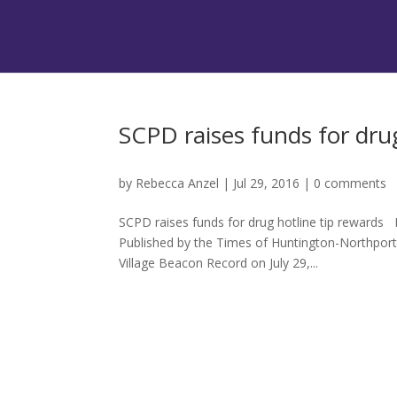
SCPD raises funds for drug
by
Rebecca Anzel
|
Jul 29, 2016
|
0 comments
SCPD raises funds for drug hotline tip rewards 
Published by the Times of Huntington-Northpor
Village Beacon Record on July 29,...