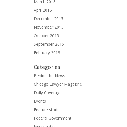
March 2018
April 2016
December 2015
November 2015
October 2015
September 2015
February 2013
Categories
Behind the News
Chicago Lawyer Magazine
Daily Coverage
Events
Feature stories
Federal Government
Investigative