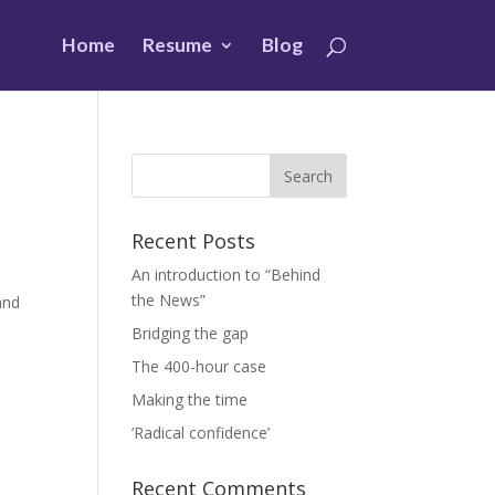
Home
Resume
Blog
Recent Posts
An introduction to “Behind
the News”
and
Bridging the gap
The 400-hour case
Making the time
‘Radical confidence’
Recent Comments