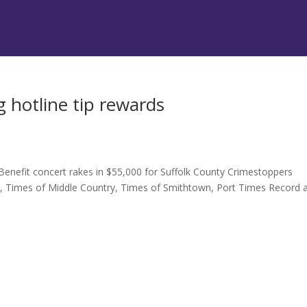
 hotline tip rewards
Benefit concert rakes in $55,000 for Suffolk County Crimestoppers
t, Times of Middle Country, Times of Smithtown, Port Times Record 