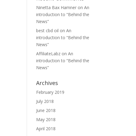
Ninetta Bax Hamner
on
An
introduction to “Behind the
News”
best cbd oil
on
An
introduction to “Behind the
News”
AffiliateLabz
on
An
introduction to “Behind the
News”
Archives
February 2019
July 2018
June 2018
May 2018
April 2018