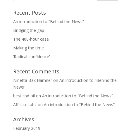
Recent Posts
An introduction to “Behind the News”
Bridging the gap
The 400-hour case
Making the time
‘Radical confidence’
Recent Comments
Ninetta Bax Hamner
on
An introduction to “Behind the
News”
best cbd oil
on
An introduction to “Behind the News”
AffiliateLabz
on
An introduction to “Behind the News”
Archives
February 2019