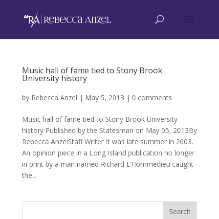
Music hall of fame tied to Stony Brook
University history
by
Rebecca Anzel
|
May 5, 2013
|
0 comments
Music hall of fame tied to Stony Brook University
history Published by the Statesman on May 05, 2013By
Rebecca AnzelStaff Writer It was late summer in 2003.
An opinion piece in a Long Island publication no longer
in print by a man named Richard L’Hommedieu caught
the...