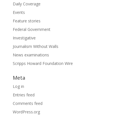
Daily Coverage
Events
Feature stories
Federal Government
Investigative
Journalism Without Walls
News examinations
Scripps Howard Foundation Wire
Meta
Log in
Entries feed
Comments feed
WordPress.org