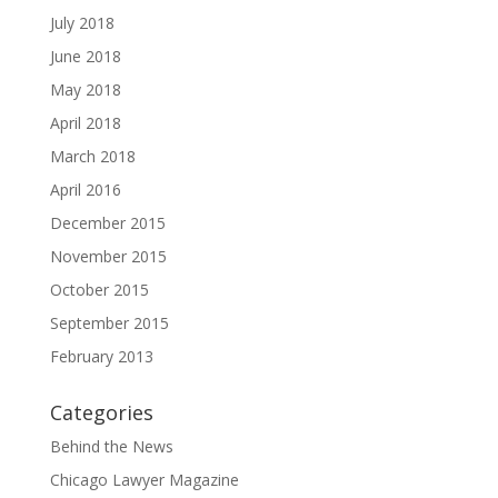
July 2018
June 2018
May 2018
April 2018
March 2018
April 2016
December 2015
November 2015
October 2015
September 2015
February 2013
Categories
Behind the News
Chicago Lawyer Magazine