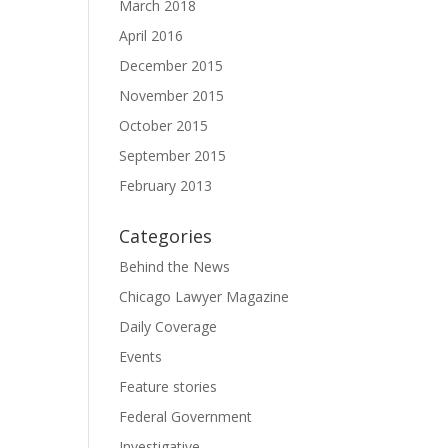
March 2018
April 2016
December 2015
November 2015
October 2015
September 2015
February 2013
Categories
Behind the News
Chicago Lawyer Magazine
Daily Coverage
Events
Feature stories
Federal Government
Investigative