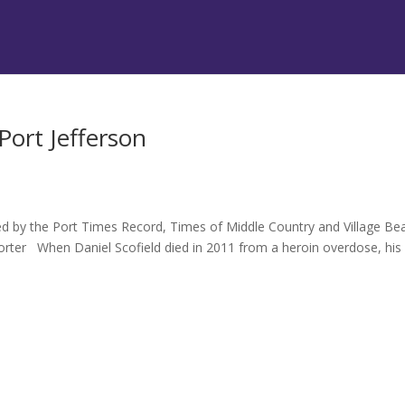
Port Jefferson
hed by the Port Times Record, Times of Middle Country and Village B
rter When Daniel Scofield died in 2011 from a heroin overdose, his