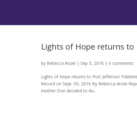
Lights of Hope returns to 
by
Rebecca Anzel
|
Sep 5, 2016
|
0 comments
Lights of Hope returns to Port Jefferson Publis
Record on Sept. 05, 2016 By Rebecca Anzel Repo
mother Dori decided to do...