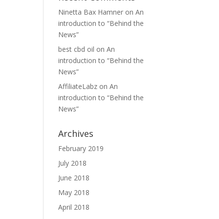
Ninetta Bax Hamner
on
An
introduction to “Behind the
News”
best cbd oil
on
An
introduction to “Behind the
News”
AffiliateLabz
on
An
introduction to “Behind the
News”
Archives
February 2019
July 2018
June 2018
May 2018
April 2018