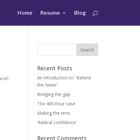
Home
Resume
Blog
Recent Posts
An introduction to “Behind
eacon
the News”
Bridging the gap
The 400-hour case
Making the time
‘Radical confidence’
Recent Comments