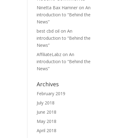
Ninetta Bax Hamner
on
An
introduction to “Behind the
News”
best cbd oil
on
An
introduction to “Behind the
News”
AffiliateLabz
on
An
introduction to “Behind the
News”
Archives
February 2019
July 2018
June 2018
May 2018
April 2018