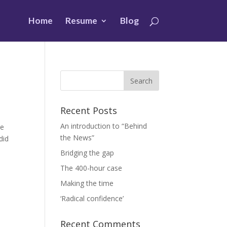
Home
Resume
Blog
Recent Posts
An introduction to “Behind
ge
the News”
did
Bridging the gap
The 400-hour case
Making the time
‘Radical confidence’
Recent Comments