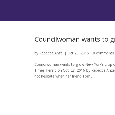
Councilwoman wants to gr
by
Rebecca Anzel
|
Oct 28, 2016
|
0 comments
Councilwoman wants to grow New York’s crop of 
Times Herald on Oct. 28, 2016 By Rebecca Anz
not hesitate when her friend Tom...