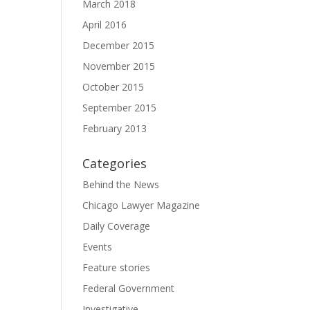
March 2018
April 2016
December 2015
November 2015
October 2015
September 2015
February 2013
Categories
Behind the News
Chicago Lawyer Magazine
Daily Coverage
Events
Feature stories
Federal Government
Investigative