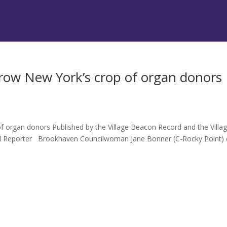
ow New York’s crop of organ donors
organ donors Published by the Village Beacon Record and the Villa
el Reporter Brookhaven Councilwoman Jane Bonner (C-Rocky Point) 