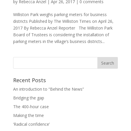
by
Rebecca Anzel
|
Apr 26, 2017
|
0 comments
Williston Park weighs parking meters for business
districts Published by The Williston Times on April 26,
2017 By Rebecca Anzel Reporter The Williston Park
Board of Trustees is considering the installation of
parking meters in the village’s business districts...
Recent Posts
An introduction to “Behind the News”
Bridging the gap
The 400-hour case
Making the time
‘Radical confidence’