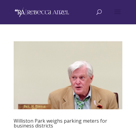
Williston Park weighs parking meters for
business districts