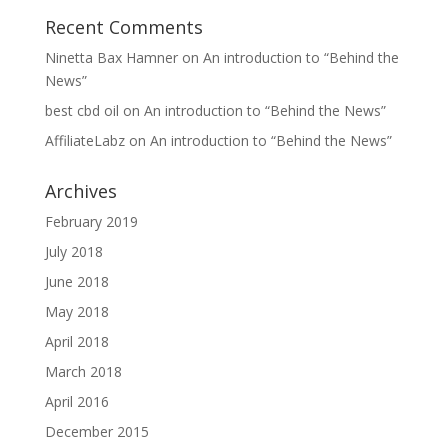
Recent Comments
Ninetta Bax Hamner
on
An introduction to “Behind the
News”
best cbd oil
on
An introduction to “Behind the News”
AffiliateLabz
on
An introduction to “Behind the News”
Archives
February 2019
July 2018
June 2018
May 2018
April 2018
March 2018
April 2016
December 2015