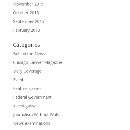
November 2015
October 2015
September 2015
February 2013
Categories
Behind the News
Chicago Lawyer Magazine
Daily Coverage
Events
Feature stories
Federal Government
Investigative
Journalism Without Walls
News examinations