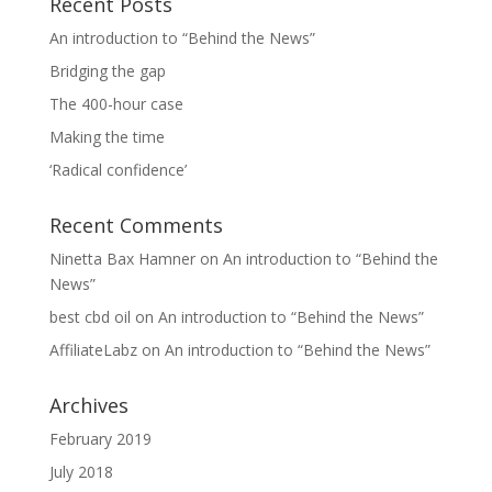
Recent Posts
An introduction to “Behind the News”
Bridging the gap
The 400-hour case
Making the time
‘Radical confidence’
Recent Comments
Ninetta Bax Hamner
on
An introduction to “Behind the
News”
best cbd oil
on
An introduction to “Behind the News”
AffiliateLabz
on
An introduction to “Behind the News”
Archives
February 2019
July 2018