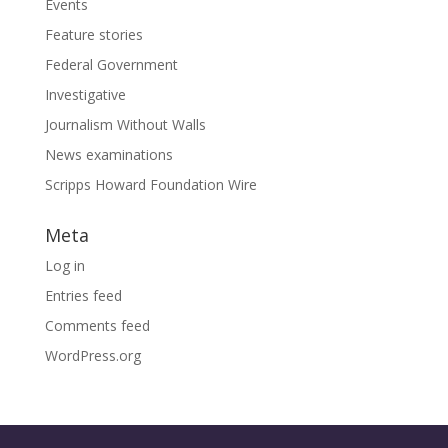
Events
Feature stories
Federal Government
Investigative
Journalism Without Walls
News examinations
Scripps Howard Foundation Wire
Meta
Log in
Entries feed
Comments feed
WordPress.org