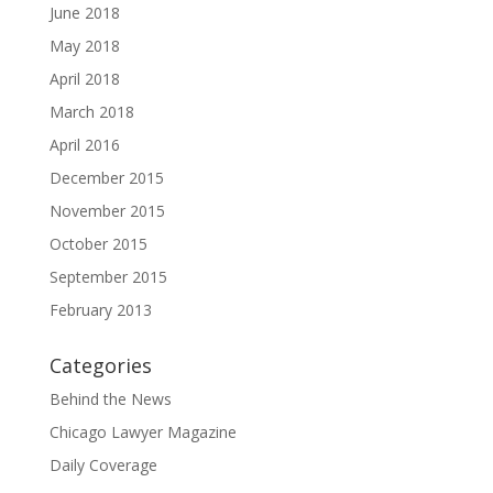
June 2018
May 2018
April 2018
March 2018
April 2016
December 2015
November 2015
October 2015
September 2015
February 2013
Categories
Behind the News
Chicago Lawyer Magazine
Daily Coverage