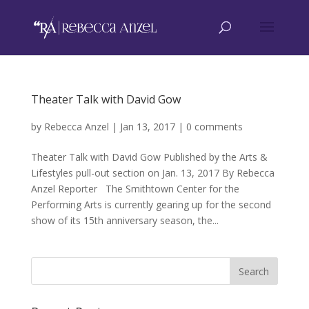
Theater Talk with David Gow
by
Rebecca Anzel
|
Jan 13, 2017
|
0 comments
Theater Talk with David Gow Published by the Arts &
Lifestyles pull-out section on Jan. 13, 2017 By Rebecca
Anzel Reporter The Smithtown Center for the
Performing Arts is currently gearing up for the second
show of its 15th anniversary season, the...