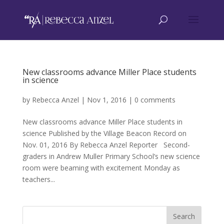
New classrooms advance Miller Place students
in science
by
Rebecca Anzel
|
Nov 1, 2016
|
0 comments
New classrooms advance Miller Place students in
science Published by the Village Beacon Record on
Nov. 01, 2016 By Rebecca Anzel Reporter Second-
graders in Andrew Muller Primary School’s new science
room were beaming with excitement Monday as
teachers...