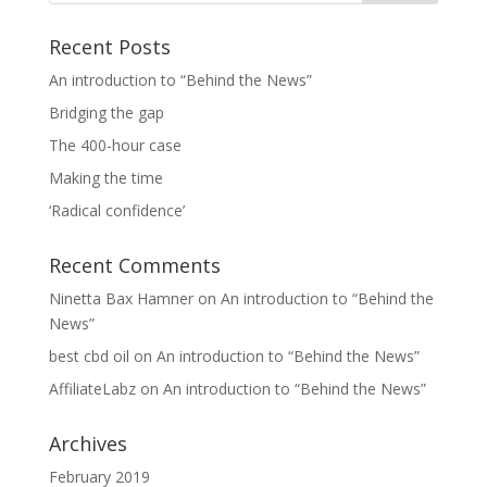
Recent Posts
An introduction to “Behind the News”
Bridging the gap
The 400-hour case
Making the time
‘Radical confidence’
Recent Comments
Ninetta Bax Hamner
on
An introduction to “Behind the
News”
best cbd oil
on
An introduction to “Behind the News”
AffiliateLabz
on
An introduction to “Behind the News”
Archives
February 2019