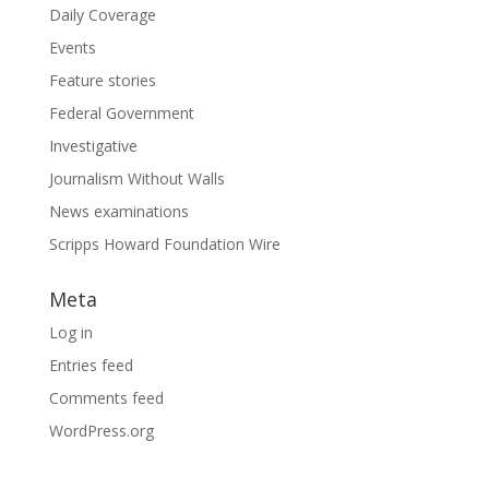
Daily Coverage
Events
Feature stories
Federal Government
Investigative
Journalism Without Walls
News examinations
Scripps Howard Foundation Wire
Meta
Log in
Entries feed
Comments feed
WordPress.org