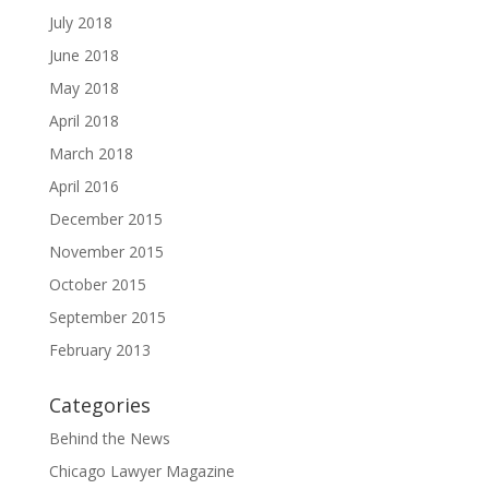
July 2018
June 2018
May 2018
April 2018
March 2018
April 2016
December 2015
November 2015
October 2015
September 2015
February 2013
Categories
Behind the News
Chicago Lawyer Magazine