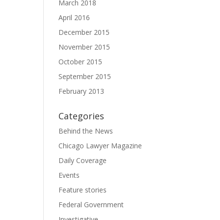
March 2018
April 2016
December 2015
November 2015
October 2015
September 2015
February 2013
Categories
Behind the News
Chicago Lawyer Magazine
Daily Coverage
Events
Feature stories
Federal Government
Investigative