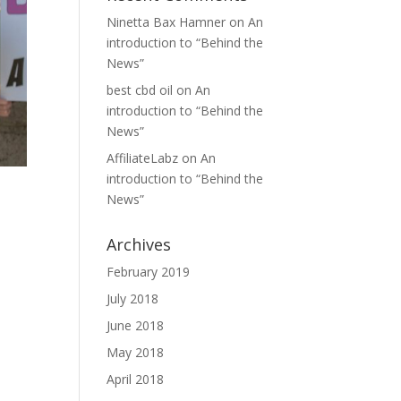
Ninetta Bax Hamner
on
An
introduction to “Behind the
News”
best cbd oil
on
An
introduction to “Behind the
News”
AffiliateLabz
on
An
introduction to “Behind the
News”
Archives
February 2019
July 2018
June 2018
May 2018
April 2018