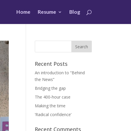
Home
Resume
Blog
Recent Posts
An introduction to “Behind
the News”
Bridging the gap
The 400-hour case
Making the time
‘Radical confidence’
Recent Comments