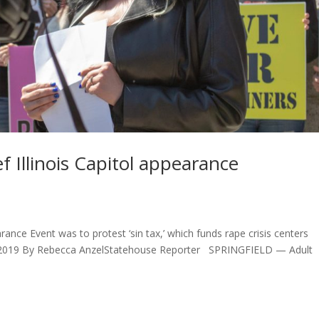
 Illinois Capitol appearance
rance Event was to protest ‘sin tax,’ which funds rape crisis centers
22, 2019 By Rebecca AnzelStatehouse Reporter SPRINGFIELD — Adult