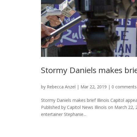
Stormy Daniels makes brief
by
Rebecca Anzel
|
Mar 22, 2019
|
0 comments
Stormy Daniels makes brief Illinois Capitol appea
Published by Capitol News Illinois on March 
entertainer Stephanie...