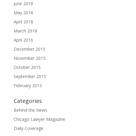
June 2018
May 2018
April 2018
March 2018
April 2016
December 2015
November 2015
October 2015
September 2015
February 2013
Categories
Behind the News
Chicago Lawyer Magazine
Daily Coverage