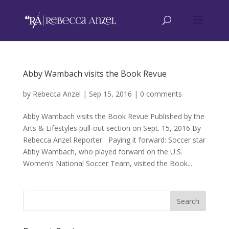
Abby Wambach visits the Book Revue
by
Rebecca Anzel
|
Sep 15, 2016
|
0 comments
Abby Wambach visits the Book Revue Published by the
Arts & Lifestyles pull-out section on Sept. 15, 2016 By
Rebecca Anzel Reporter Paying it forward: Soccer star
Abby Wambach, who played forward on the U.S.
Women’s National Soccer Team, visited the Book...