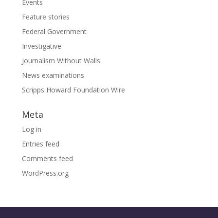
Events
Feature stories
Federal Government
Investigative
Journalism Without Walls
News examinations
Scripps Howard Foundation Wire
Meta
Log in
Entries feed
Comments feed
WordPress.org