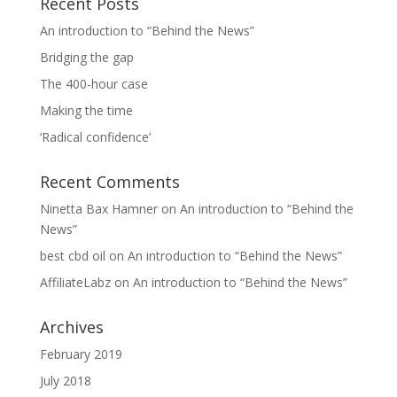
Recent Posts
An introduction to “Behind the News”
Bridging the gap
The 400-hour case
Making the time
‘Radical confidence’
Recent Comments
Ninetta Bax Hamner
on
An introduction to “Behind the
News”
best cbd oil
on
An introduction to “Behind the News”
AffiliateLabz
on
An introduction to “Behind the News”
Archives
February 2019
July 2018