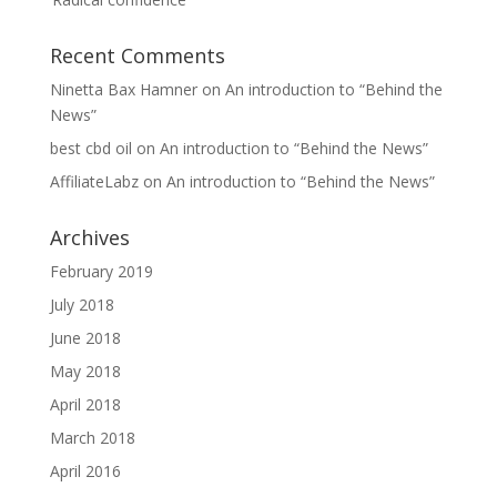
Recent Comments
Ninetta Bax Hamner
on
An introduction to “Behind the
News”
best cbd oil
on
An introduction to “Behind the News”
AffiliateLabz
on
An introduction to “Behind the News”
Archives
February 2019
July 2018
June 2018
May 2018
April 2018
March 2018
April 2016