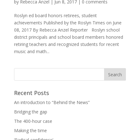
by
Rebecca Anzel
|
Jun 8, 2017
|
0 comments
Roslyn ed board honors retirees, student
achievements Published by the Roslyn Times on June
08, 2017 By Rebecca Anzel Reporter Roslyn school
district principals and school board members honored
retiring teachers and recognized students for recent
music and math...
Recent Posts
An introduction to “Behind the News”
Bridging the gap
The 400-hour case
Making the time
‘Radical confidence’