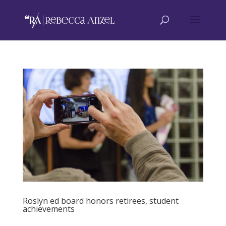
Roslyn ed board honors retirees, student
achievements