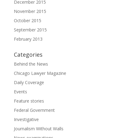
December 2015
November 2015
October 2015
September 2015
February 2013
Categories
Behind the News
Chicago Lawyer Magazine
Daily Coverage
Events
Feature stories
Federal Government
Investigative
Journalism Without Walls
News examinations