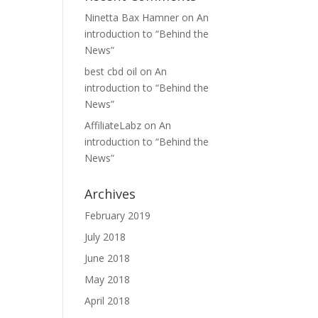
Ninetta Bax Hamner
on
An
introduction to “Behind the
News”
best cbd oil
on
An
introduction to “Behind the
News”
AffiliateLabz
on
An
introduction to “Behind the
News”
Archives
February 2019
July 2018
June 2018
May 2018
April 2018