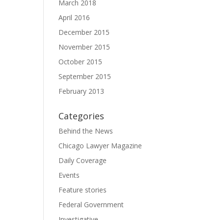
March 2018
April 2016
December 2015
November 2015
October 2015
September 2015
February 2013
Categories
Behind the News
Chicago Lawyer Magazine
Daily Coverage
Events
Feature stories
Federal Government
Investigative