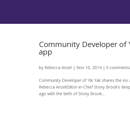
Community Developer of Yi
app
by
Rebecca Anzel
|
Nov 10, 2014
|
0 comment
Community Developer of Yik Yak shares the ins 
Rebecca AnzelEditor-in-Chief Stony Brook’s dee
ago with the birth of Stony Brook...