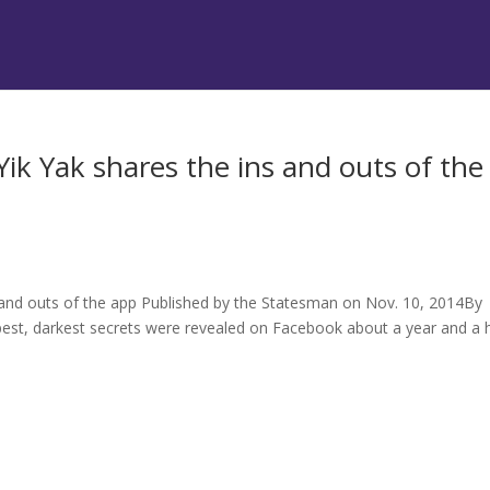
k Yak shares the ins and outs of the
s
and outs of the app Published by the Statesman on Nov. 10, 2014By
pest, darkest secrets were revealed on Facebook about a year and a h