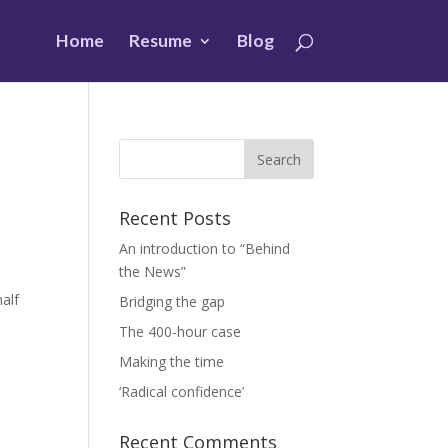
Home
Resume
Blog
Recent Posts
An introduction to “Behind
the News”
alf
Bridging the gap
The 400-hour case
Making the time
‘Radical confidence’
Recent Comments