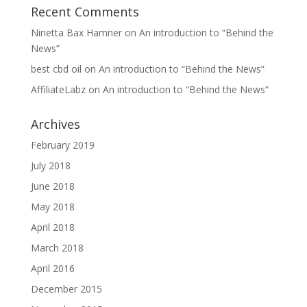
Recent Comments
Ninetta Bax Hamner
on
An introduction to “Behind the
News”
best cbd oil
on
An introduction to “Behind the News”
AffiliateLabz
on
An introduction to “Behind the News”
Archives
February 2019
July 2018
June 2018
May 2018
April 2018
March 2018
April 2016
December 2015