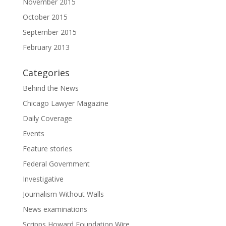
November 2015
October 2015
September 2015
February 2013
Categories
Behind the News
Chicago Lawyer Magazine
Daily Coverage
Events
Feature stories
Federal Government
Investigative
Journalism Without Walls
News examinations
Scripps Howard Foundation Wire