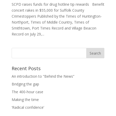
SCPD raises funds for drug hotline tip rewards Benefit
concert rakes in $55,000 for Suffolk County
Crimestoppers Published by the Times of Huntington-
Northport, Times of Middle Country, Times of
Smithtown, Port Times Record and Village Beacon
Record on July 29,...
Recent Posts
An introduction to “Behind the News”
Bridging the gap
The 400-hour case
Making the time
‘Radical confidence’