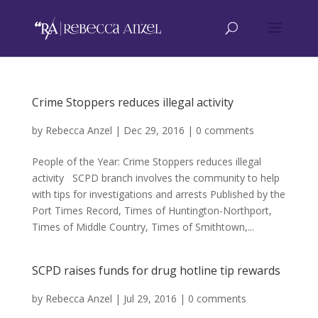
Crime Stoppers reduces illegal activity
by
Rebecca Anzel
|
Dec 29, 2016
|
0 comments
People of the Year: Crime Stoppers reduces illegal
activity SCPD branch involves the community to help
with tips for investigations and arrests Published by the
Port Times Record, Times of Huntington-Northport,
Times of Middle Country, Times of Smithtown,...
SCPD raises funds for drug hotline tip rewards
by
Rebecca Anzel
|
Jul 29, 2016
|
0 comments