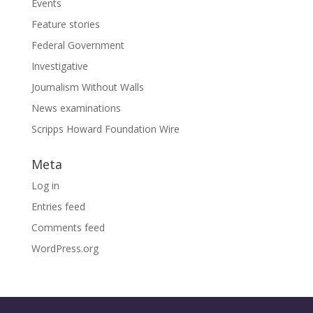
Events
Feature stories
Federal Government
Investigative
Journalism Without Walls
News examinations
Scripps Howard Foundation Wire
Meta
Log in
Entries feed
Comments feed
WordPress.org