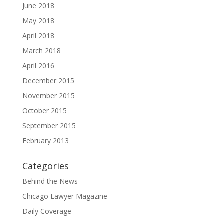
June 2018
May 2018
April 2018
March 2018
April 2016
December 2015
November 2015
October 2015
September 2015
February 2013
Categories
Behind the News
Chicago Lawyer Magazine
Daily Coverage