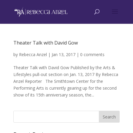
Theater Talk with David Gow
by
Rebecca Anzel
|
Jan 13, 2017
|
0 comments
Theater Talk with David Gow Published by the Arts &
Lifestyles pull-out section on Jan. 13, 2017 By Rebecca
Anzel Reporter The Smithtown Center for the
Performing Arts is currently gearing up for the second
show of its 15th anniversary season, the...