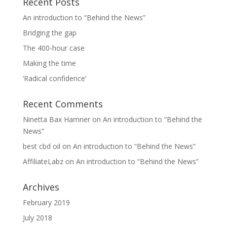
Recent Posts
An introduction to “Behind the News”
Bridging the gap
The 400-hour case
Making the time
‘Radical confidence’
Recent Comments
Ninetta Bax Hamner
on
An introduction to “Behind the
News”
best cbd oil
on
An introduction to “Behind the News”
AffiliateLabz
on
An introduction to “Behind the News”
Archives
February 2019
July 2018