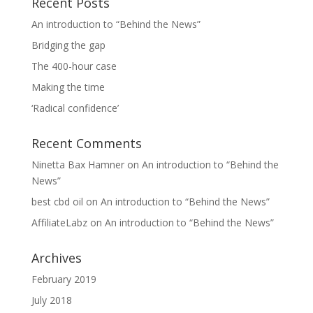
Recent Posts
An introduction to “Behind the News”
Bridging the gap
The 400-hour case
Making the time
‘Radical confidence’
Recent Comments
Ninetta Bax Hamner
on
An introduction to “Behind the
News”
best cbd oil
on
An introduction to “Behind the News”
AffiliateLabz
on
An introduction to “Behind the News”
Archives
February 2019
July 2018