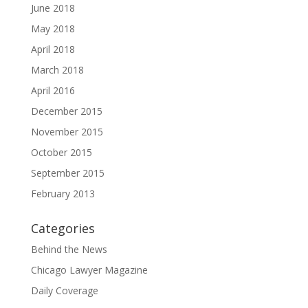
June 2018
May 2018
April 2018
March 2018
April 2016
December 2015
November 2015
October 2015
September 2015
February 2013
Categories
Behind the News
Chicago Lawyer Magazine
Daily Coverage