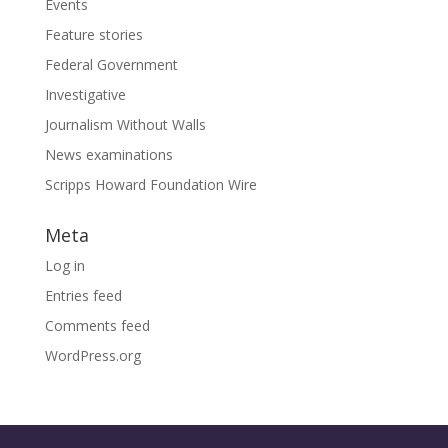
Events
Feature stories
Federal Government
Investigative
Journalism Without Walls
News examinations
Scripps Howard Foundation Wire
Meta
Log in
Entries feed
Comments feed
WordPress.org