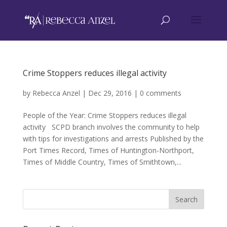
Crime Stoppers reduces illegal activity
by
Rebecca Anzel
|
Dec 29, 2016
|
0 comments
People of the Year: Crime Stoppers reduces illegal
activity SCPD branch involves the community to help
with tips for investigations and arrests Published by the
Port Times Record, Times of Huntington-Northport,
Times of Middle Country, Times of Smithtown,...