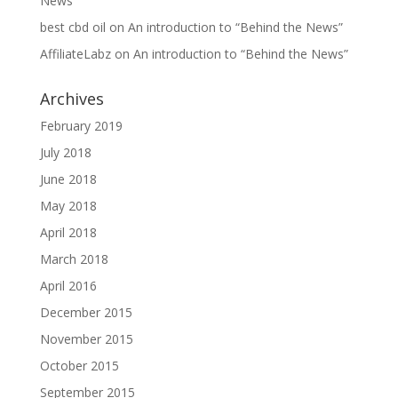
News”
best cbd oil
on
An introduction to “Behind the News”
AffiliateLabz
on
An introduction to “Behind the News”
Archives
February 2019
July 2018
June 2018
May 2018
April 2018
March 2018
April 2016
December 2015
November 2015
October 2015
September 2015