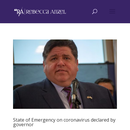
State of Emergency on coronavirus declared by
governor