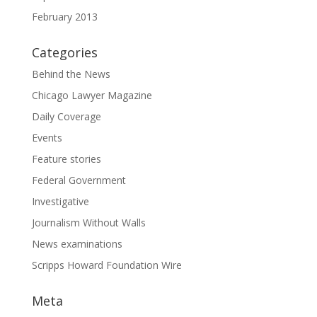
February 2013
Categories
Behind the News
Chicago Lawyer Magazine
Daily Coverage
Events
Feature stories
Federal Government
Investigative
Journalism Without Walls
News examinations
Scripps Howard Foundation Wire
Meta