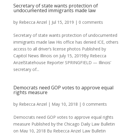
Secretary of state wants protection of
undocumented immigrants made law
by
Rebecca Anzel
|
Jul 15, 2019
|
0 comments
Secretary of state wants protection of undocumented
immigrants made law His office has denied ICE, others
access to all driver’s license photos Published by
Capitol News Illinois on July 15, 2019By Rebecca
AnzelStatehouse Reporter SPRINGFIELD — Illinois’
secretary of...
Democrats need GOP votes to approve equal
rights measure
by
Rebecca Anzel
|
May 10, 2018
|
0 comments
Democrats need GOP votes to approve equal rights
measure Published by the Chicago Daily Law Bulletin
on May 10, 2018 By Rebecca Anzel Law Bulletin