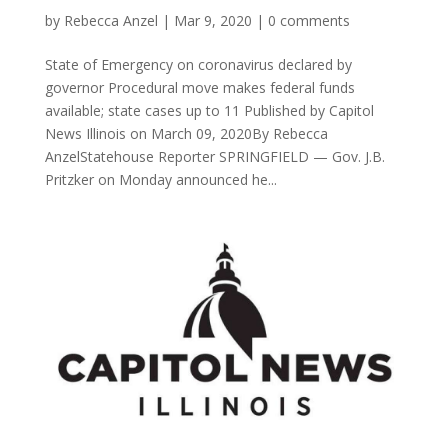
by
Rebecca Anzel
|
Mar 9, 2020
|
0 comments
State of Emergency on coronavirus declared by
governor Procedural move makes federal funds
available; state cases up to 11 Published by Capitol
News Illinois on March 09, 2020By Rebecca
AnzelStatehouse Reporter SPRINGFIELD — Gov. J.B.
Pritzker on Monday announced he...