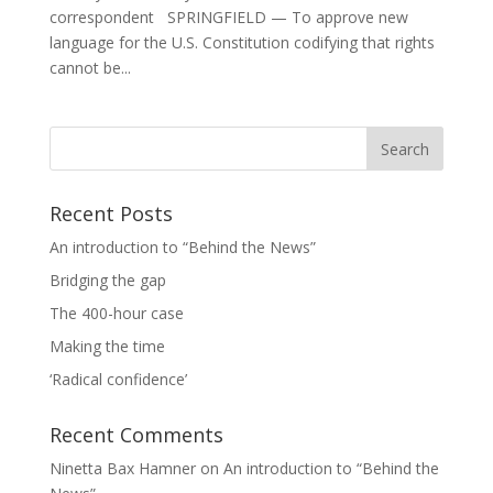
correspondent SPRINGFIELD — To approve new
language for the U.S. Constitution codifying that rights
cannot be...
Recent Posts
An introduction to “Behind the News”
Bridging the gap
The 400-hour case
Making the time
‘Radical confidence’
Recent Comments
Ninetta Bax Hamner
on
An introduction to “Behind the